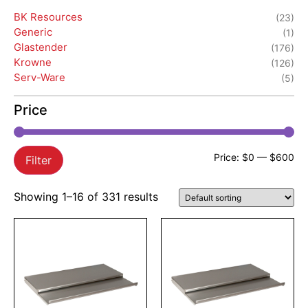
BK Resources
(23)
Generic
(1)
Glastender
(176)
Krowne
(126)
Serv-Ware
(5)
Price
Price:
$0
—
$600
Filter
Showing 1–16 of 331 results