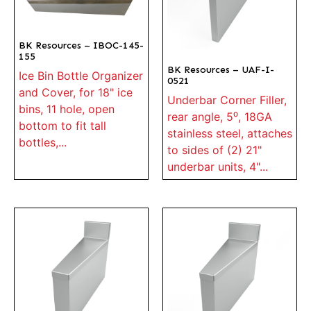
BK Resources – IBOC-145-
155
BK Resources – UAF-I-
Ice Bin Bottle Organizer
0521
and Cover, for 18" ice
Underbar Corner Filler,
bins, 11 hole, open
rear angle, 5⁰, 18GA
bottom to fit tall
stainless steel, attaches
bottles,...
to sides of (2) 21"
underbar units, 4"...