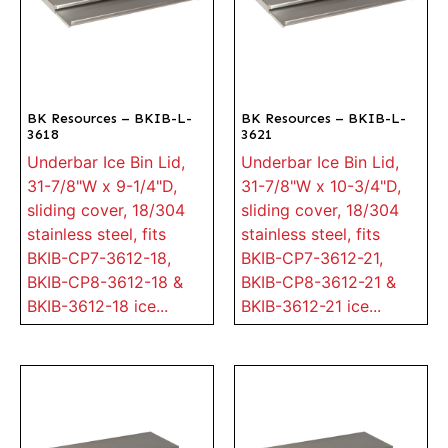
BK Resources – BKIB-L-
BK Resources – BKIB-L-
3618
3621
Underbar Ice Bin Lid,
Underbar Ice Bin Lid,
31-7/8"W x 9-1/4"D,
31-7/8"W x 10-3/4"D,
sliding cover, 18/304
sliding cover, 18/304
stainless steel, fits
stainless steel, fits
BKIB-CP7-3612-18,
BKIB-CP7-3612-21,
BKIB-CP8-3612-18 &
BKIB-CP8-3612-21 &
BKIB-3612-18 ice...
BKIB-3612-21 ice...