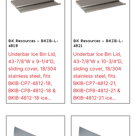
BK Resources – BKIB-L-
BK Resources – BKIB-L-
4818
4821
Underbar Ice Bin Lid,
Underbar Ice Bin Lid,
43-7/8"W x 9-1/4"D,
43-7/8"W x 10-3/4"D,
sliding cover, 18/304
sliding cover, 18/304
stainless steel, fits
stainless steel, fits
BKIB-CP7-4812-18,
BKIB-CP7-4812-21,
BKIB-CP8-4812-18 &
BKIB-CP8-4812-21 &
BKIB-4812-18 ice...
BKIB-4812-21 ice...