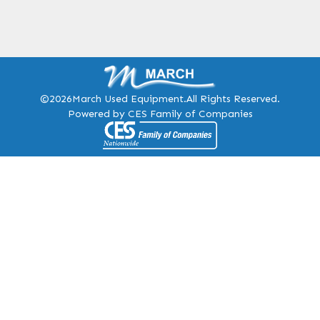
©2026
March Used Equipment.
All Rights Reserved.
Powered by CES Family of Companies