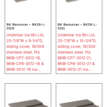
BK Resources – BKIB-L-
BK Resources – BKIB-L-
3018
3021
Underbar Ice Bin Lid,
Underbar Ice Bin Lid,
25-7/8"W x 9-1/4"D,
25-7/8"W x 10-3/4"D,
sliding cover, 18/304
sliding cover, 18/304
stainless steel, fits
stainless steel, fits
BKIB-CP7-3012-18,
BKIB-CP7-3012-21,
BKIB-CP8-3012-18 &
BKIB-CP8-3012-21 &
BKIB-3012-18 ice...
BKIB-3012-21 ice...