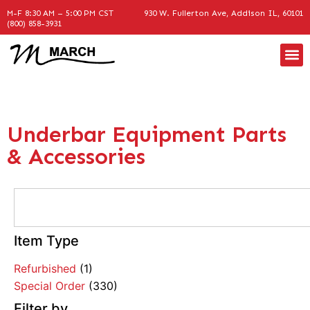
M-F 8:30 AM – 5:00 PM CST
930 W. Fullerton Ave, Addison IL, 60101
(800) 858-3931
Underbar Equipment Parts
& Accessories
Item Type
Refurbished
(1)
Special Order
(330)
Filter by