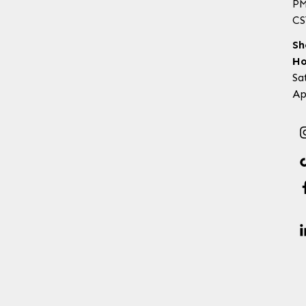
P
CS
Sh
Ho
Sa
Ap