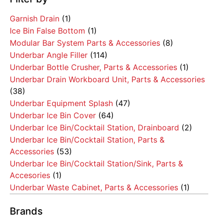
Garnish Drain
(1)
Ice Bin False Bottom
(1)
Modular Bar System Parts & Accessories
(8)
Underbar Angle Filler
(114)
Underbar Bottle Crusher, Parts & Accessories
(1)
Underbar Drain Workboard Unit, Parts & Accessories
(38)
Underbar Equipment Splash
(47)
Underbar Ice Bin Cover
(64)
Underbar Ice Bin/Cocktail Station, Drainboard
(2)
Underbar Ice Bin/Cocktail Station, Parts &
Accessories
(53)
Underbar Ice Bin/Cocktail Station/Sink, Parts &
Accesories
(1)
Underbar Waste Cabinet, Parts & Accessories
(1)
Brands