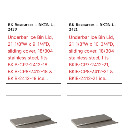
BK Resources – BKIB-L-
BK Resources – BKIB-L-
2418
2421
Underbar Ice Bin Lid,
Underbar Ice Bin Lid,
21-1/8"W x 9-1/4"D,
21-1/8"W x 10-3/4"D,
sliding cover, 18/304
sliding cover, 18/304
stainless steel, fits
stainless steel, fits
BKIB-CP7-2412-18,
BKIB-CP7-2412-21,
BKIB-CP8-2412-18 &
BKIB-CP8-2412-21 &
BKIB-2412-18 ice...
BKIB-2412-21 ice...