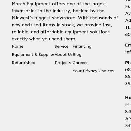
March Equipment offers one of the largest
Fu
inventories in the industry, backed by the
Av
Midwest’s biggest showroom. With thousands of
Ad
new and used items in stock, we provide fast,
IL
reliable, and affordable equipment solutions
60
exactly when you need them.
Em
Home
Service
Financing
in
Equipment & Supplies
About Us
Blog
Ph
Refurbished
Projects
Careers
(8
Your Privacy Choices
85
39
Ho
M-
8:
AM
5: