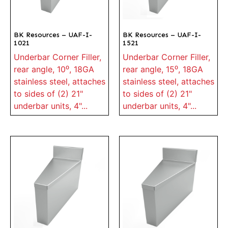
BK Resources – UAF-I-
BK Resources – UAF-I-
1021
1521
Underbar Corner Filler,
Underbar Corner Filler,
rear angle, 10⁰, 18GA
rear angle, 15⁰, 18GA
stainless steel, attaches
stainless steel, attaches
to sides of (2) 21"
to sides of (2) 21"
underbar units, 4"...
underbar units, 4"...