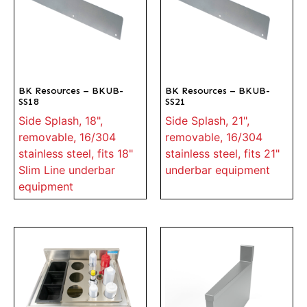
BK Resources – BKUB-
BK Resources – BKUB-
SS18
SS21
Side Splash, 18",
Side Splash, 21",
removable, 16/304
removable, 16/304
stainless steel, fits 18"
stainless steel, fits 21"
Slim Line underbar
underbar equipment
equipment