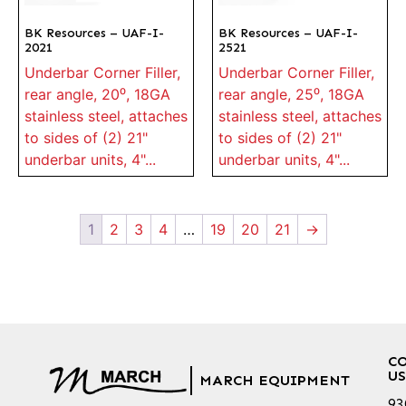
BK Resources – UAF-I-
BK Resources – UAF-I-
2021
2521
Underbar Corner Filler,
Underbar Corner Filler,
rear angle, 20⁰, 18GA
rear angle, 25⁰, 18GA
stainless steel, attaches
stainless steel, attaches
to sides of (2) 21"
to sides of (2) 21"
underbar units, 4"...
underbar units, 4"...
1
2
3
4
…
19
20
21
→
C
US
MARCH EQUIPMENT
93