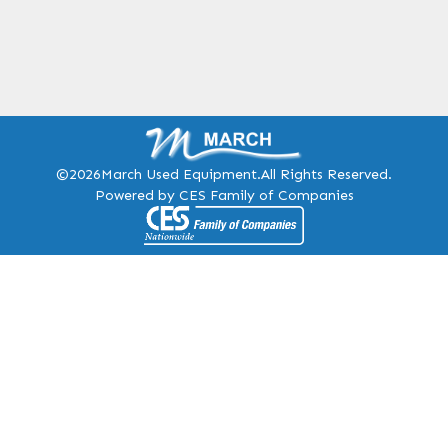
©2026
March Used Equipment.
All Rights Reserved.
Powered by CES Family of Companies