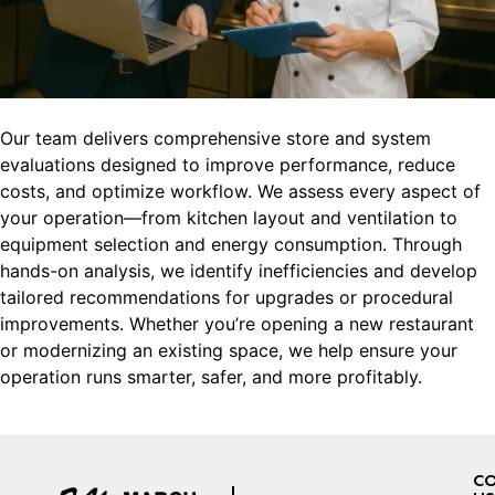
Our team delivers comprehensive store and system
evaluations designed to improve performance, reduce
costs, and optimize workflow. We assess every aspect of
your operation—from kitchen layout and ventilation to
equipment selection and energy consumption. Through
hands-on analysis, we identify inefficiencies and develop
tailored recommendations for upgrades or procedural
improvements. Whether you’re opening a new restaurant
or modernizing an existing space, we help ensure your
operation runs smarter, safer, and more profitably.
C