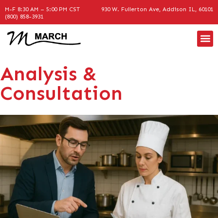
M-F 8:30 AM – 5:00 PM CST
930 W. Fullerton Ave, Addison IL, 60101
(800) 858-3931
Analysis &
Consultation