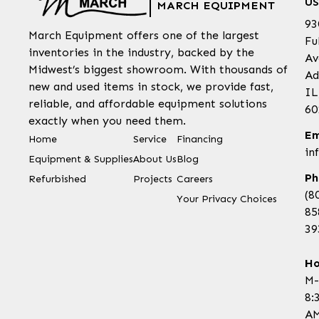
US
MARCH EQUIPMENT
93
March Equipment offers one of the largest
Fu
inventories in the industry, backed by the
Av
Midwest’s biggest showroom. With thousands of
Ad
new and used items in stock, we provide fast,
IL
reliable, and affordable equipment solutions
60
exactly when you need them.
Em
Home
Service
Financing
in
Equipment & Supplies
About Us
Blog
Ph
Refurbished
Projects
Careers
(8
Your Privacy Choices
85
39
Ho
M-
8:
AM