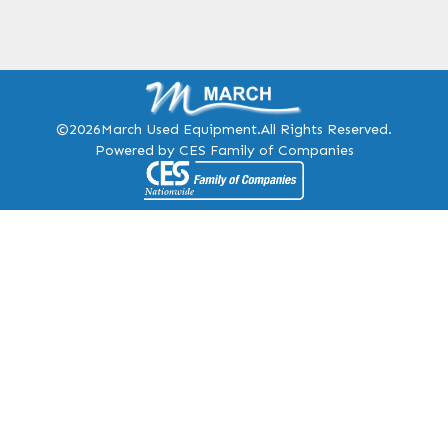
©2026
March Used Equipment.
All Rights Reserved.
Powered by CES Family of Companies