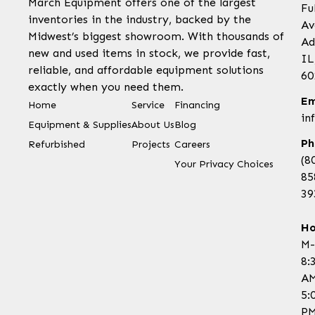
March Equipment offers one of the largest
Fu
inventories in the industry, backed by the
Av
Midwest’s biggest showroom. With thousands of
Ad
new and used items in stock, we provide fast,
IL
reliable, and affordable equipment solutions
60
exactly when you need them.
Em
Home
Service
Financing
in
Equipment & Supplies
About Us
Blog
Ph
Refurbished
Projects
Careers
(8
Your Privacy Choices
85
39
Ho
M-
8:
AM
5:
P