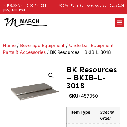
M-F 8:30 AM – 5:00 PM CST
930 W. Fullerton Ave, Addison IL, 60101
(800) 858-3931
Home
/
Beverage Equipment
/
Underbar Equipment
Parts & Accessories
/ BK Resources – BKIB-L-3018
BK Resources
– BKIB-L-
3018
SKU:
457050
Item Type
Special
Order