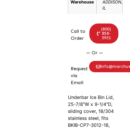
Warehouse
ADDISON,
IL
(800)
Call to
858-
3931
Order
— Or —
info@marchu
Request
via
Email
Underbar Ice Bin Lid,
25-7/8″W x 9-1/4″D,
sliding cover, 18/304
stainless steel, fits
BKIB-CP7-3012-18,