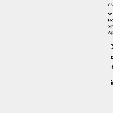
CS
Sh
Ho
Sa
Ap