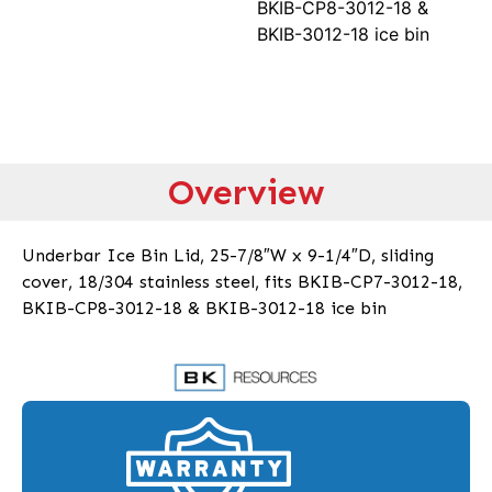
BKIB-CP8-3012-18 &
BKIB-3012-18 ice bin
Overview
Underbar Ice Bin Lid, 25-7/8″W x 9-1/4″D, sliding
cover, 18/304 stainless steel, fits BKIB-CP7-3012-18,
BKIB-CP8-3012-18 & BKIB-3012-18 ice bin