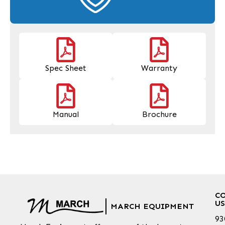
Spec Sheet
Warranty
Manual
Brochure
C
US
MARCH EQUIPMENT
93