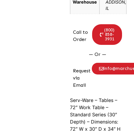
Warehouse
ADDISON,
IL
(800)
Call to
858-
3931
Order
— Or —
info@marchu
Request
via
Email
Serv-Ware – Tables –
72″ Work Table –
Standard Series (30″
Depth) – Dimensions:
72″ W x 30″ D x 34″ H