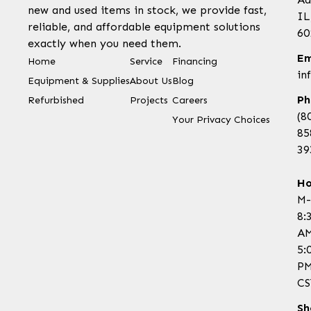
new and used items in stock, we provide fast,
IL
reliable, and affordable equipment solutions
60
exactly when you need them.
Em
Home
Service
Financing
in
Equipment & Supplies
About Us
Blog
Ph
Refurbished
Projects
Careers
(8
Your Privacy Choices
85
39
Ho
M-
8:
AM
5:
P
CS
Sh