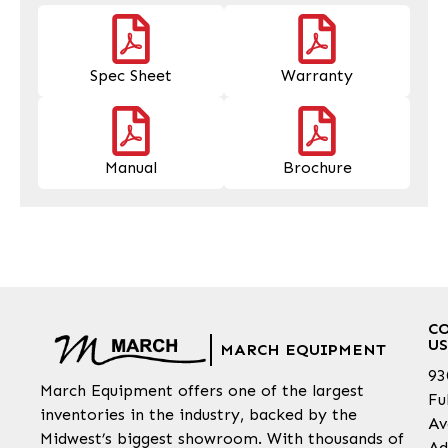
Spec Sheet
Warranty
Manual
Brochure
C
US
MARCH EQUIPMENT
93
March Equipment offers one of the largest
Fu
inventories in the industry, backed by the
Av
Midwest’s biggest showroom. With thousands of
Ad