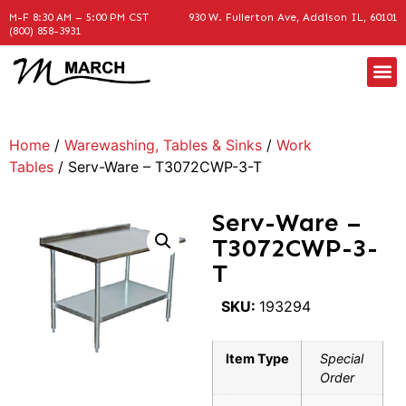
M-F 8:30 AM – 5:00 PM CST
930 W. Fullerton Ave, Addison IL, 60101
(800) 858-3931
Home
/
Warewashing, Tables & Sinks
/
Work
Tables
/ Serv-Ware – T3072CWP-3-T
Serv-Ware –
T3072CWP-3-
T
SKU:
193294
Item Type
Special
Order