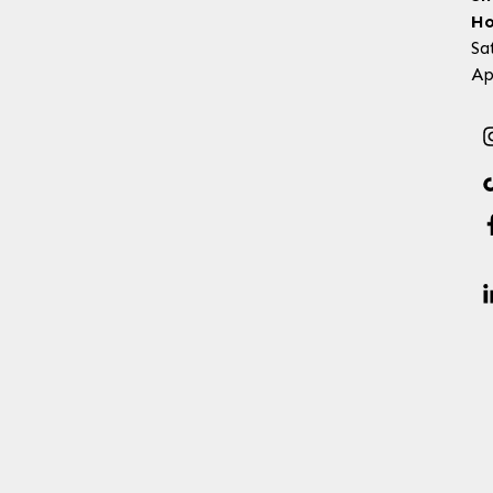
Ho
Sa
Ap