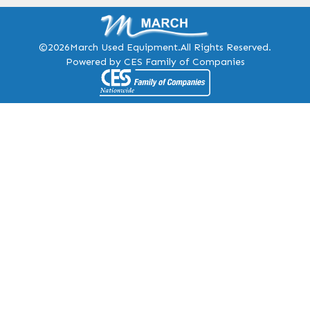
©2026
March Used Equipment.
All Rights Reserved.
Powered by CES Family of Companies