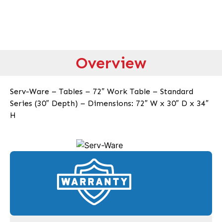
Overview
Serv-Ware – Tables – 72″ Work Table – Standard
Series (30″ Depth) – Dimensions: 72″ W x 30″ D x 34″
H