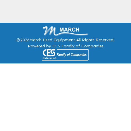
©2026
March Used Equipment.
All Rights Reserved.
Powered by CES Family of Companies