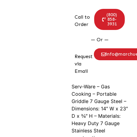
(800)
Call to
858-
3931
Order
— Or —
info@marchu
Request
via
Email
Serv-Ware – Gas
Cooking – Portable
Griddle 7 Gauge Steel –
Dimensions: 14″ W x 23″
D x 3⁄4″ H – Materials:
Heavy Duty 7 Gauge
Stainless Steel