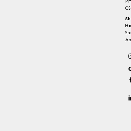
P
CS
Sh
Ho
Sa
Ap