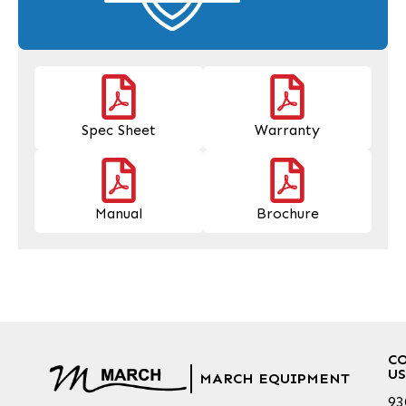
Spec Sheet
Warranty
Manual
Brochure
C
US
MARCH EQUIPMENT
93