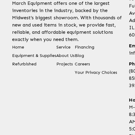
March Equipment offers one of the largest
Fu
inventories in the industry, backed by the
Av
Midwest’s biggest showroom. With thousands of
Ad
new and used items in stock, we provide fast,
IL
reliable, and affordable equipment solutions
60
exactly when you need them.
Em
Home
Service
Financing
in
Equipment & Supplies
About Us
Blog
Ph
Refurbished
Projects
Careers
(8
Your Privacy Choices
85
39
Ho
M-
8:
AM
5: