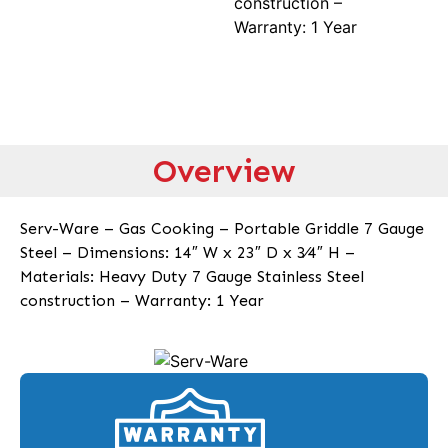
construction –
Warranty: 1 Year
Overview
Serv-Ware – Gas Cooking – Portable Griddle 7 Gauge
Steel – Dimensions: 14″ W x 23″ D x 3⁄4″ H –
Materials: Heavy Duty 7 Gauge Stainless Steel
construction – Warranty: 1 Year