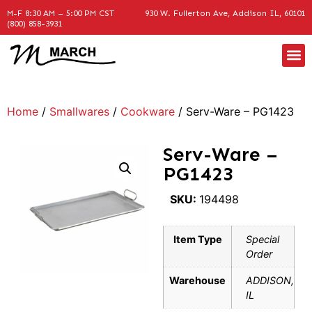
M-F 8:30 AM – 5:00 PM CST
930 W. Fullerton Ave, Addison IL, 60101
(800) 858-3931
Home
/
Smallwares
/
Cookware
/ Serv-Ware – PG1423
Serv-Ware –
PG1423
SKU:
194498
Item Type
Special
Order
Warehouse
ADDISON,
IL