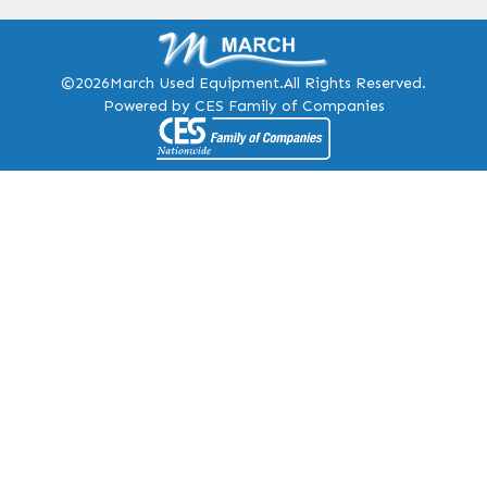
©2026
March Used Equipment.
All Rights Reserved.
Powered by CES Family of Companies