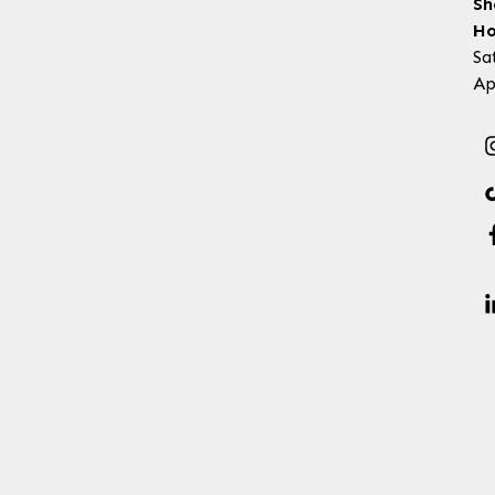
Sh
Ho
Sa
Ap