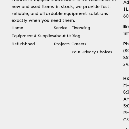
Ad
new and used items in stock, we provide fast,
IL
reliable, and affordable equipment solutions
60
exactly when you need them.
Em
Home
Service
Financing
in
Equipment & Supplies
About Us
Blog
Ph
Refurbished
Projects
Careers
(8
Your Privacy Choices
85
39
Ho
M-
8:
AM
5:
P
CS