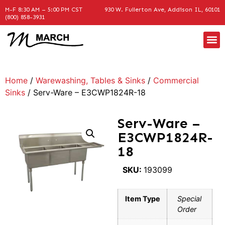
M-F 8:30 AM – 5:00 PM CST
930 W. Fullerton Ave, Addison IL, 60101
(800) 858-3931
Home
/
Warewashing, Tables & Sinks
/
Commercial
Sinks
/ Serv-Ware – E3CWP1824R-18
Serv-Ware –
E3CWP1824R-
18
SKU:
193099
Item Type
Special
Order