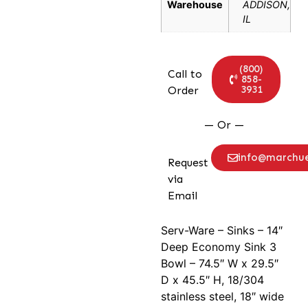
Warehouse
ADDISON,
IL
(800)
Call to
858-
3931
Order
— Or —
info@marchu
Request
via
Email
Serv-Ware – Sinks – 14″
Deep Economy Sink 3
Bowl – 74.5″ W x 29.5″
D x 45.5″ H, 18/304
stainless steel, 18″ wide