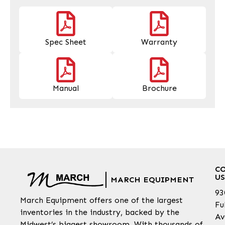
Spec Sheet
Warranty
Manual
Brochure
C
US
MARCH EQUIPMENT
93
March Equipment offers one of the largest
Fu
inventories in the industry, backed by the
Av
Midwest’s biggest showroom. With thousands of