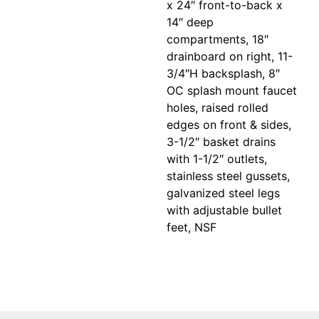
x 24″ front-to-back x
14″ deep
compartments, 18″
drainboard on right, 11-
3/4″H backsplash, 8″
OC splash mount faucet
holes, raised rolled
edges on front & sides,
3-1/2″ basket drains
with 1-1/2″ outlets,
stainless steel gussets,
galvanized steel legs
with adjustable bullet
feet, NSF