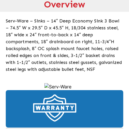
Overview
Serv-Ware – Sinks – 14″ Deep Economy Sink 3 Bowl
– 74.5″ W x 29.5″ D x 45.5″ H, 18/304 stainless steel,
18″ wide x 24″ front-to-back x 14″ deep
compartments, 18″ drainboard on right, 11-3/4″H
backsplash, 8″ OC splash mount faucet holes, raised
rolled edges on front & sides, 3-1/2″ basket drains
with 1-1/2″ outlets, stainless steel gussets, galvanized
steel legs with adjustable bullet feet, NSF