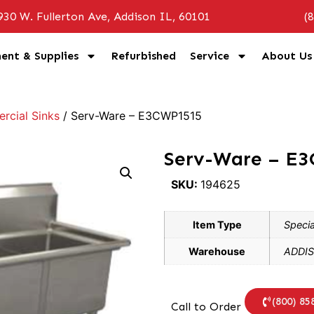
930 W. Fullerton Ave, Addison IL, 60101
(
ent & Supplies
Refurbished
Service
About Us
cial Sinks
/ Serv-Ware – E3CWP1515
Serv-Ware – E
SKU:
194625
Item Type
Specia
Warehouse
ADDIS
(800) 85
Call to Order