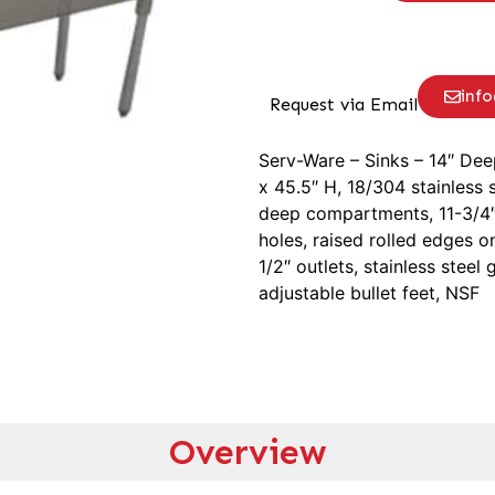
inf
Request via Email
Serv-Ware – Sinks – 14″ De
x 45.5″ H, 18/304 stainless 
deep compartments, 11-3/4″
holes, raised rolled edges on
1/2″ outlets, stainless steel
adjustable bullet feet, NSF
Overview