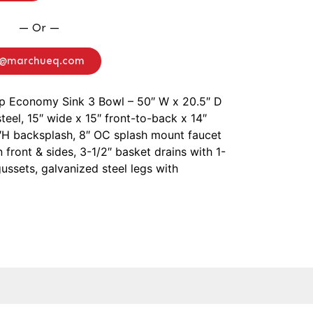
— Or —
o@marchueq.com
ep Economy Sink 3 Bowl – 50″ W x 20.5″ D
steel, 15″ wide x 15″ front-to-back x 14″
H backsplash, 8″ OC splash mount faucet
 front & sides, 3-1/2″ basket drains with 1-
 gussets, galvanized steel legs with