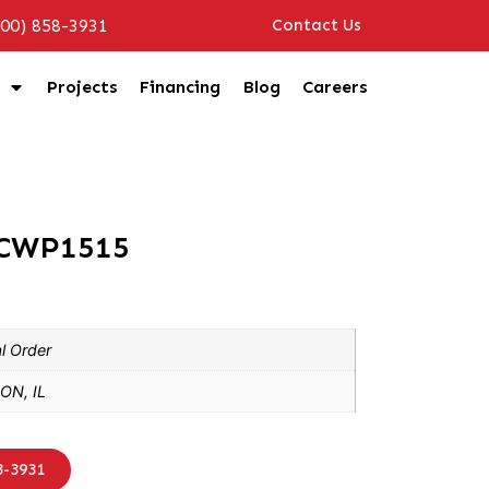
800) 858-3931
Contact Us
Projects
Financing
Blog
Careers
3CWP1515
l Order
ON, IL
8-3931