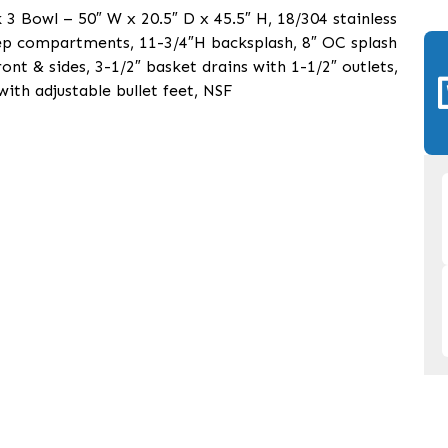
 Bowl – 50″ W x 20.5″ D x 45.5″ H, 18/304 stainless
eep compartments, 11-3/4″H backsplash, 8″ OC splash
ont & sides, 3-1/2″ basket drains with 1-1/2″ outlets,
 with adjustable bullet feet, NSF