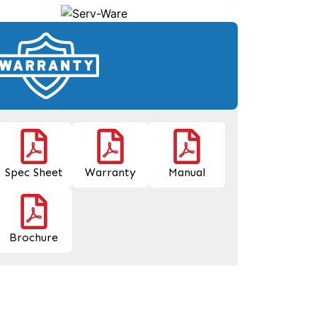
Spec Sheet
Warranty
Manual
Brochure