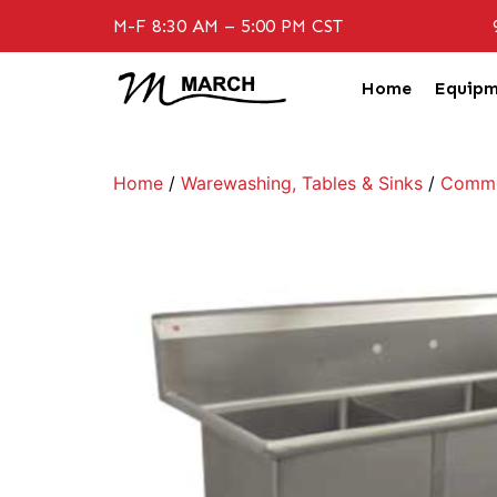
M-F 8:30 AM – 5:00 PM CST
Home
Equipm
Home
/
Warewashing, Tables & Sinks
/
Commer