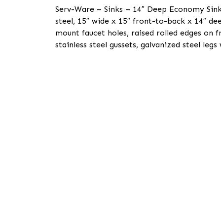
Serv-Ware – Sinks – 14″ Deep Economy Sink 3
steel, 15″ wide x 15″ front-to-back x 14″ d
mount faucet holes, raised rolled edges on fr
stainless steel gussets, galvanized steel legs