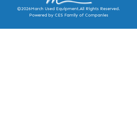
©2026
March Used Equipment.
All Rights Reserved.
Powered by CES Family of Companies