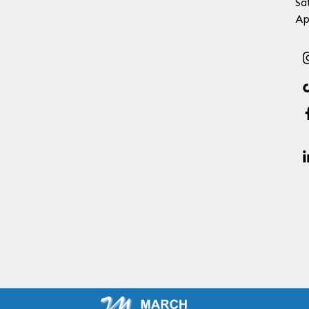
Sa
Ap