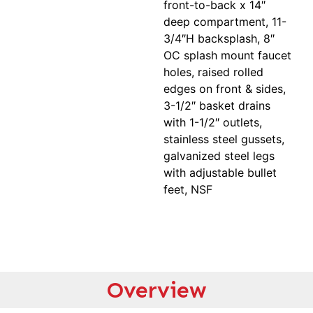
front-to-back x 14″
deep compartment, 11-
3/4″H backsplash, 8″
OC splash mount faucet
holes, raised rolled
edges on front & sides,
3-1/2″ basket drains
with 1-1/2″ outlets,
stainless steel gussets,
galvanized steel legs
with adjustable bullet
feet, NSF
Overview