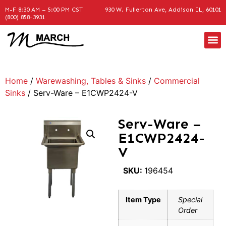
M-F 8:30 AM – 5:00 PM CST
930 W. Fullerton Ave, Addison IL, 60101
(800) 858-3931
Home
/
Warewashing, Tables & Sinks
/
Commercial
Sinks
/ Serv-Ware – E1CWP2424-V
Serv-Ware –
E1CWP2424-
V
SKU:
196454
Item Type
Special
Order