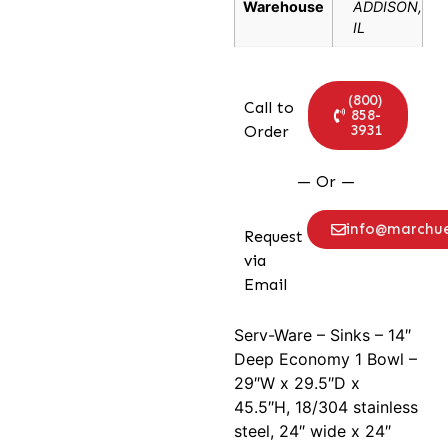
Warehouse
ADDISON,
IL
(800)
Call to
858-
3931
Order
— Or —
info@marchu
Request
via
Email
Serv-Ware – Sinks – 14″
Deep Economy 1 Bowl –
29″W x 29.5″D x
45.5″H, 18/304 stainless
steel, 24″ wide x 24″