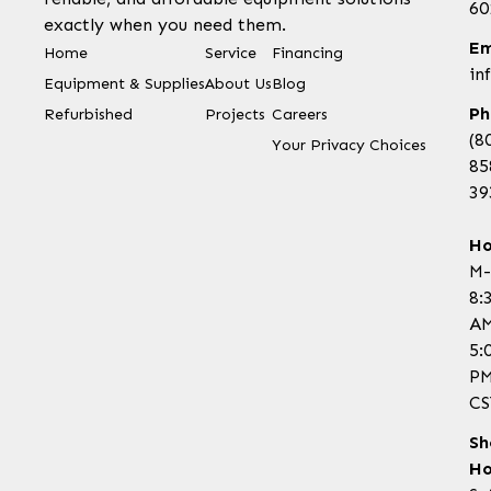
60
exactly when you need them.
Em
Home
Service
Financing
in
Equipment & Supplies
About Us
Blog
Ph
Refurbished
Projects
Careers
(8
Your Privacy Choices
85
39
Ho
M-
8:
AM
5:
P
CS
Sh
Ho