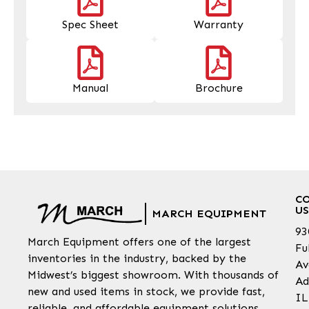
Spec Sheet
Warranty
Manual
Brochure
C
US
MARCH EQUIPMENT
93
March Equipment offers one of the largest
Fu
inventories in the industry, backed by the
Av
Midwest’s biggest showroom. With thousands of
Ad
new and used items in stock, we provide fast,
IL
reliable, and affordable equipment solutions