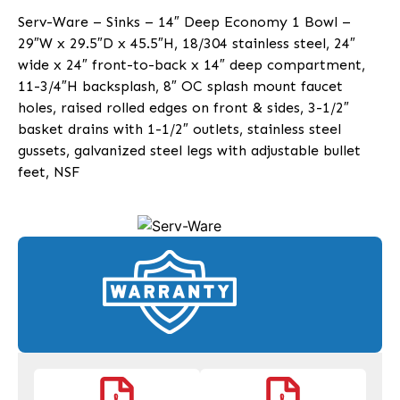
Serv-Ware – Sinks – 14″ Deep Economy 1 Bowl –
29″W x 29.5″D x 45.5″H, 18/304 stainless steel, 24″
wide x 24″ front-to-back x 14″ deep compartment,
11-3/4″H backsplash, 8″ OC splash mount faucet
holes, raised rolled edges on front & sides, 3-1/2″
basket drains with 1-1/2″ outlets, stainless steel
gussets, galvanized steel legs with adjustable bullet
feet, NSF