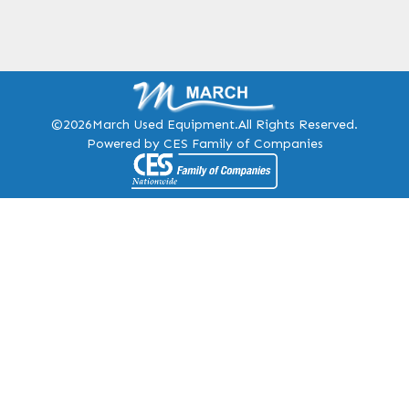
©2026
March Used Equipment.
All Rights Reserved.
Powered by CES Family of Companies