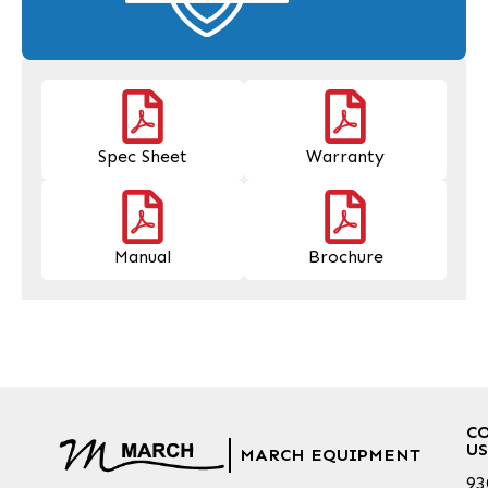
Spec Sheet
Warranty
Manual
Brochure
C
US
MARCH EQUIPMENT
93