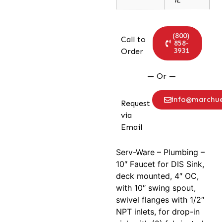
(800)
Call to
858-
3931
Order
— Or —
info@marchu
Request
via
Email
Serv-Ware – Plumbing –
10″ Faucet for DIS Sink,
deck mounted, 4″ OC,
with 10″ swing spout,
swivel flanges with 1/2″
NPT inlets, for drop-in