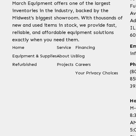
March Equipment offers one of the largest
Fu
inventories in the industry, backed by the
Av
Midwest’s biggest showroom. With thousands of
Ad
new and used items in stock, we provide fast,
IL
reliable, and affordable equipment solutions
60
exactly when you need them.
Em
Home
Service
Financing
in
Equipment & Supplies
About Us
Blog
Ph
Refurbished
Projects
Careers
(8
Your Privacy Choices
85
39
Ho
M-
8:
AM
5: