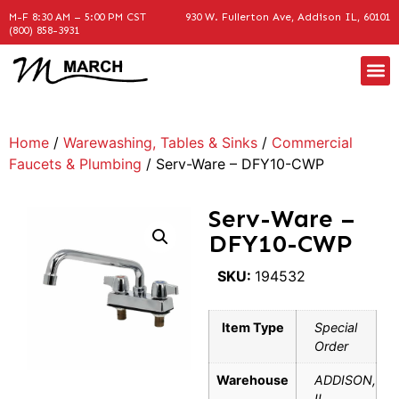
M-F 8:30 AM – 5:00 PM CST
930 W. Fullerton Ave, Addison IL, 60101
(800) 858-3931
Home
/
Warewashing, Tables & Sinks
/
Commercial
Faucets & Plumbing
/ Serv-Ware – DFY10-CWP
Serv-Ware –
DFY10-CWP
SKU:
194532
Item Type
Special
Order
Warehouse
ADDISON,
IL