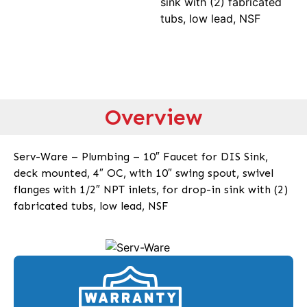
sink with (2) fabricated
tubs, low lead, NSF
Overview
Serv-Ware – Plumbing – 10″ Faucet for DIS Sink,
deck mounted, 4″ OC, with 10″ swing spout, swivel
flanges with 1/2″ NPT inlets, for drop-in sink with (2)
fabricated tubs, low lead, NSF