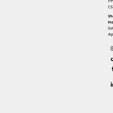
P
CS
Sh
Ho
Sa
Ap