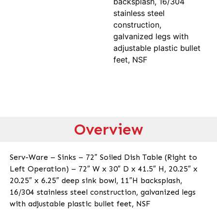
backsplash, 16/304
stainless steel
construction,
galvanized legs with
adjustable plastic bullet
feet, NSF
Overview
Serv-Ware – Sinks – 72″ Soiled Dish Table (Right to
Left Operation) – 72″ W x 30″ D x 41.5″ H, 20.25″ x
20.25″ x 6.25″ deep sink bowl, 11″H backsplash,
16/304 stainless steel construction, galvanized legs
with adjustable plastic bullet feet, NSF