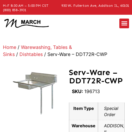
M-F 8:30 AM – 5:00 PM CST
930 W. Fullerton Ave, Addison IL, 60101
(800) 858-3931
Home
/
Warewashing, Tables &
Sinks
/
Dishtables
/ Serv-Ware – DDT72R-CWP
Serv-Ware –
DDT72R-CWP
SKU:
196713
Item Type
Special
Order
Warehouse
ADDISON,
IL