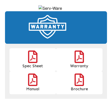
Spec Sheet
Warranty
Manual
Brochure