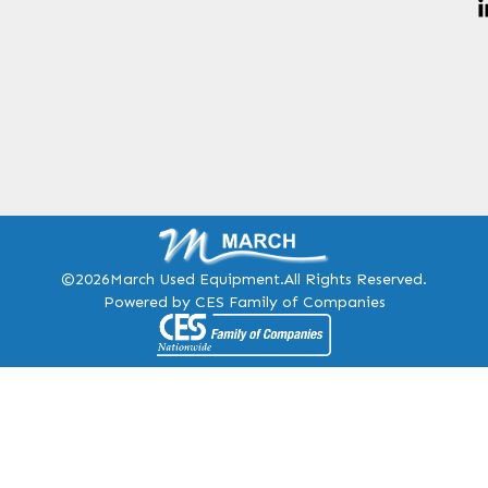
©2026
March Used Equipment.
All Rights Reserved.
Powered by CES Family of Companies