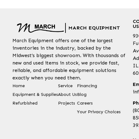
C
US
MARCH EQUIPMENT
93
March Equipment offers one of the largest
Fu
inventories in the industry, backed by the
Av
Midwest’s biggest showroom. With thousands of
Ad
new and used items in stock, we provide fast,
IL
reliable, and affordable equipment solutions
60
exactly when you need them.
Em
Home
Service
Financing
in
Equipment & Supplies
About Us
Blog
Ph
Refurbished
Projects
Careers
(8
Your Privacy Choices
85
39