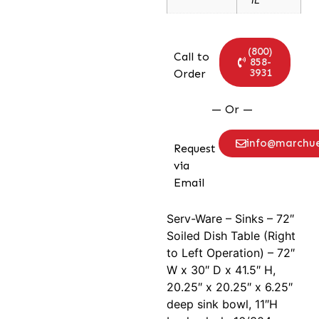
(800)
Call to
858-
3931
Order
— Or —
info@marchu
Request
via
Email
Serv-Ware – Sinks – 72″
Soiled Dish Table (Right
to Left Operation) – 72″
W x 30″ D x 41.5″ H,
20.25″ x 20.25″ x 6.25″
deep sink bowl, 11″H