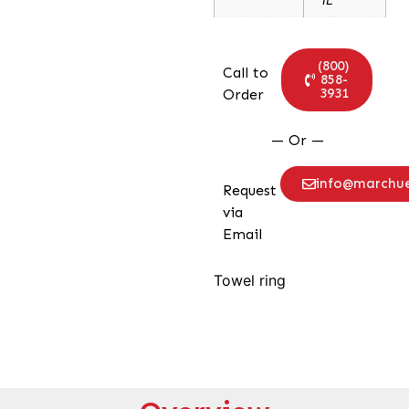
(800)
Call to
858-
3931
Order
— Or —
info@marchu
Request
via
Email
Towel ring