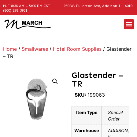
M-F 8:30 AM – 5:00 PM CST
930 W. Fullerton Ave, Addison IL, 60101
(800) 858-3931
Home
/
Smallwares
/
Hotel Room Supplies
/ Glastender
– TR
Glastender –
TR
SKU:
199063
Item Type
Special
Order
Warehouse
ADDISON,
IL