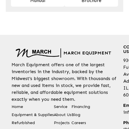
Manual
Brochure
C
US
MARCH EQUIPMENT
93
March Equipment offers one of the largest
Fu
inventories in the industry, backed by the
Av
Midwest’s biggest showroom. With thousands of
Ad
new and used items in stock, we provide fast,
IL
reliable, and affordable equipment solutions
60
exactly when you need them.
Em
Home
Service
Financing
in
Equipment & Supplies
About Us
Blog
Ph
Refurbished
Projects
Careers