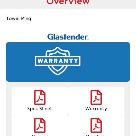
Overview
Towel Ring
Spec Sheet
Warranty