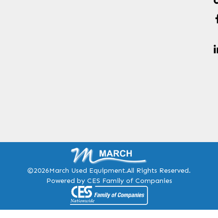
©2026
March Used Equipment.
All Rights Reserved.
Powered by CES Family of Companies