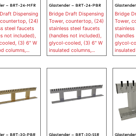
der – BRT-24-MFR
Glastender – BRT-24-PBR
Glastende
Draft Dispensing
Bridge Draft Dispensing
Bridge D
countertop, (24)
Tower, countertop, (24)
Tower, c
ss steel faucets
stainless steel faucets
stainless
s not included),
(handles not included),
(handles 
cooled, (3) 6" W
glycol-cooled, (3) 6" W
glycol-co
ed columns,...
insulated columns,...
insulated
der – BRT-30-PBR
Glastender – BRT-30-SSR
Glastende