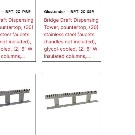
r – BRT-20-PBR
Glastender – BRT-20-SSR
raft Dispensing
Bridge Draft Dispensing
ountertop, (20)
Tower, countertop, (20)
 steel faucets
stainless steel faucets
not included),
(handles not included),
oled, (2) 6" W
glycol-cooled, (2) 6" W
 columns,...
insulated columns,...