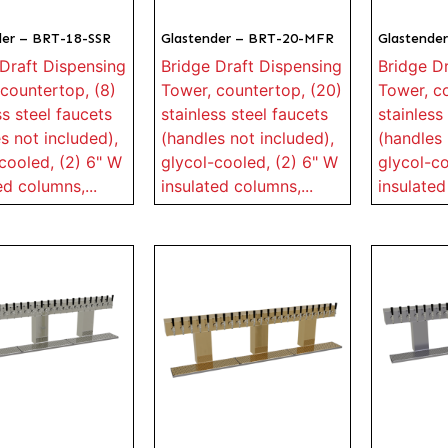
der – BRT-18-SSR
Glastender – BRT-20-MFR
Glastende
Draft Dispensing
Bridge Draft Dispensing
Bridge D
countertop, (8)
Tower, countertop, (20)
Tower, c
ss steel faucets
stainless steel faucets
stainless
s not included),
(handles not included),
(handles 
cooled, (2) 6" W
glycol-cooled, (2) 6" W
glycol-co
ed columns,...
insulated columns,...
insulated