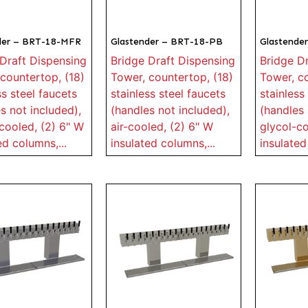
der – BRT-18-MFR
Glastender – BRT-18-PB
Glastende
Draft Dispensing
Bridge Draft Dispensing
Bridge D
countertop, (18)
Tower, countertop, (18)
Tower, co
ss steel faucets
stainless steel faucets
stainless
s not included),
(handles not included),
(handles 
cooled, (2) 6" W
air-cooled, (2) 6" W
glycol-co
ed columns,...
insulated columns,...
insulated