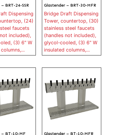
r – BRT-24-SSR
Glastender – BRT-30-MFR
raft Dispensing
Bridge Draft Dispensing
ountertop, (24)
Tower, countertop, (30)
 steel faucets
stainless steel faucets
not included),
(handles not included),
oled, (3) 6" W
glycol-cooled, (3) 6" W
 columns,...
insulated columns,...
r – BT-10-MF
Glastender – BT-10-MFR