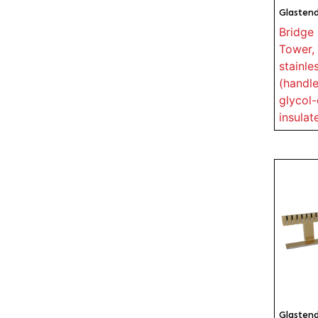
Glasten
Bridge 
Tower, 
stainle
(handle
glycol-
insulat
Glasten