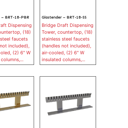
r – BRT-18-PBR
Glastender – BRT-18-SS
raft Dispensing
Bridge Draft Dispensing
untertop, (18)
Tower, countertop, (18)
 steel faucets
stainless steel faucets
not included),
(handles not included),
oled, (2) 6" W
air-cooled, (2) 6" W
 columns,...
insulated columns,...