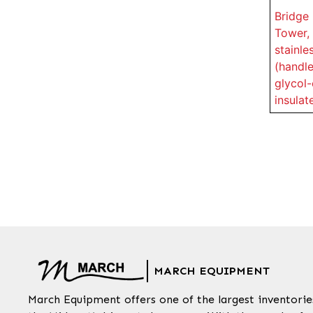
Bridge 
Tower, 
stainle
(handle
glycol-
insulat
MARCH EQUIPMENT
March Equipment offers one of the largest inventorie