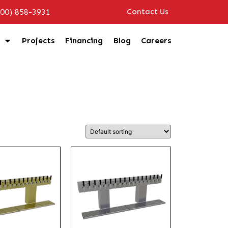
800) 858-3931
Contact Us
Projects
Financing
Blog
Careers