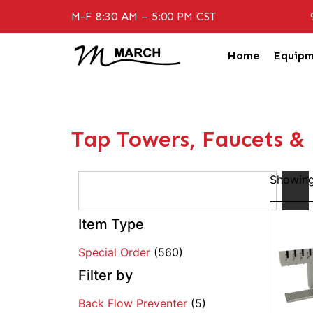
M-F 8:30 AM – 5:00 PM CST
Home
Equipm
Tap Towers, Faucets &
Showing
Item Type
Special Order
(560)
Filter by
Back Flow Preventer
(5)