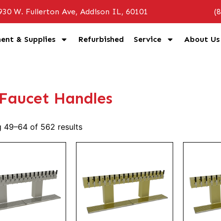
930 W. Fullerton Ave, Addison IL, 60101
(
ent & Supplies
Refurbished
Service
About Us
 Faucet Handles
 49–64 of 562 results