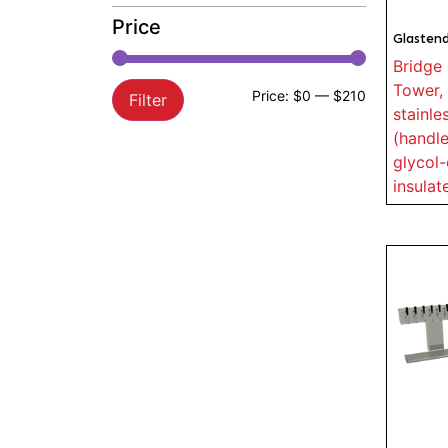
Price
Glasten
Bridge 
Tower, 
Price:
$0
—
$210
Filter
stainle
(handle
glycol-
insulat