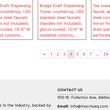
Draft Dispensing
Bridge Draft Dispensing
Tee tower
countertop, (30)
Tower, countertop, (30)
faucet, al
ss steel faucets
stainless steel faucets
steel con
s not included),
(handles not included),
mirror fin
cooled, (3) 6" W
glycol-cooled, (3) 6" W
drain pan
ed columns,...
insulated columns,...
perforated
←
1
2
3
4
5
6
7
…
34
CONTACT US
930 W. Fullerton Ave, Addis
s in the industry, backed by
Email:
info@marchueq.com