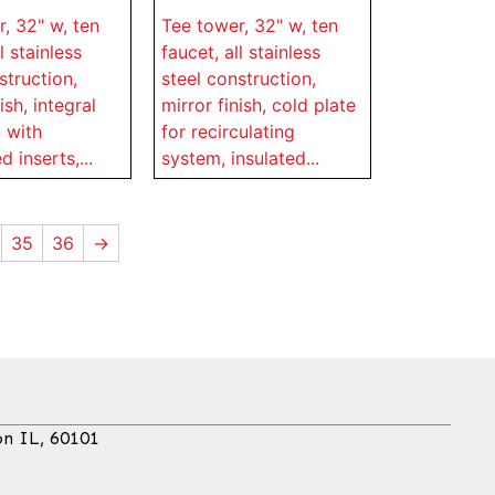
, 32" w, ten
Tee tower, 32" w, ten
l stainless
faucet, all stainless
struction,
steel construction,
ish, integral
mirror finish, cold plate
 with
for recirculating
 inserts,...
system, insulated...
35
36
→
on IL, 60101