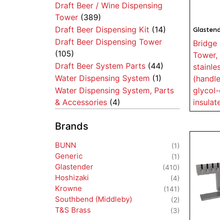
Draft Beer / Wine Dispensing
Tower
(389)
Draft Beer Dispensing Kit
(14)
Glasten
Draft Beer Dispensing Tower
Bridge 
(105)
Tower, 
Draft Beer System Parts
(44)
stainle
Water Dispensing System
(1)
(handle
glycol-
Water Dispensing System, Parts
insulat
& Accessories
(4)
Brands
BUNN
(1)
Generic
(1)
Glastender
(410)
Hoshizaki
(4)
Krowne
(141)
Southbend (Middleby)
(2)
T&S Brass
(3)