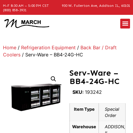
M-F 8:30 AM – 5:00 PM CST
930 W. Fullerton Ave, Addison IL, 60101
(800) 858-3931
Home
/
Refrigeration Equipment
/
Back Bar / Draft
Coolers
/ Serv-Ware – BB4-24G-HC
Serv-Ware –
BB4-24G-HC
SKU:
193242
Item Type
Special
Order
Warehouse
ADDISON,
IL