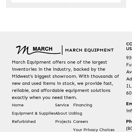
C
US
MARCH EQUIPMENT
93
March Equipment offers one of the largest
Fu
inventories in the industry, backed by the
Av
Midwest’s biggest showroom. With thousands of
Ad
new and used items in stock, we provide fast,
IL
reliable, and affordable equipment solutions
60
exactly when you need them.
Em
Home
Service
Financing
in
Equipment & Supplies
About Us
Blog
Ph
Refurbished
Projects
Careers
(8
Your Privacy Choices