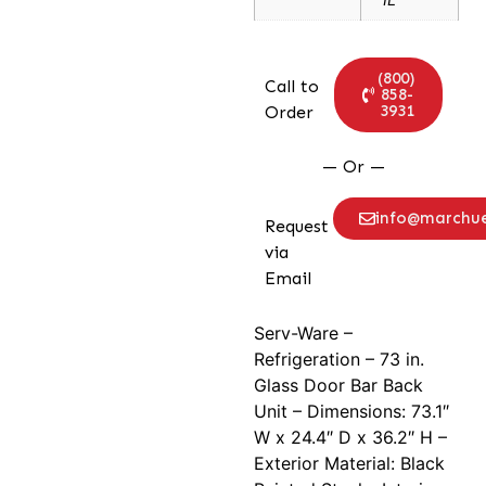
(800)
Call to
858-
3931
Order
— Or —
info@marchu
Request
via
Email
Serv-Ware –
Refrigeration – 73 in.
Glass Door Bar Back
Unit – Dimensions: 73.1″
W x 24.4″ D x 36.2″ H –
Exterior Material: Black