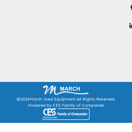
©2026
March Used Equipment.
All Rights Reserved.
Powered by CES Family of Companies