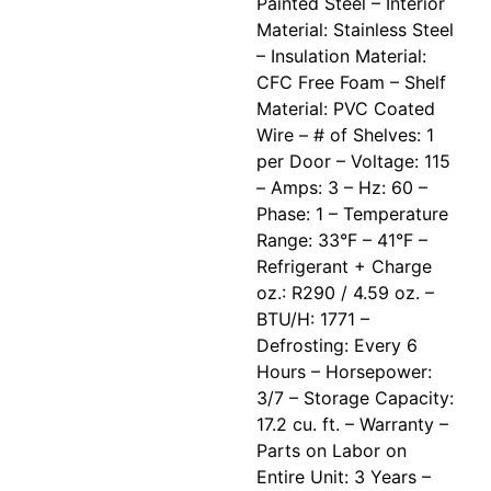
Painted Steel – Interior
Material: Stainless Steel
– Insulation Material:
CFC Free Foam – Shelf
Material: PVC Coated
Wire – # of Shelves: 1
per Door – Voltage: 115
– Amps: 3 – Hz: 60 –
Phase: 1 – Temperature
Range: 33°F – 41°F –
Refrigerant + Charge
oz.: R290 / 4.59 oz. –
BTU/H: 1771 –
Defrosting: Every 6
Hours – Horsepower:
3/7 – Storage Capacity:
17.2 cu. ft. – Warranty –
Parts on Labor on
Entire Unit: 3 Years –