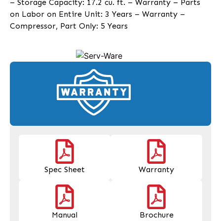
– Storage Capacity: 17.2 cu. ft. – Warranty – Parts
on Labor on Entire Unit: 3 Years – Warranty –
Compressor, Part Only: 5 Years
Spec Sheet
Warranty
Manual
Brochure