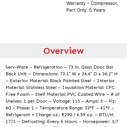
Warranty – Compressor,
Part Only: 5 Years
Overview
Serv-Ware – Refrigeration – 73 in. Glass Door Bar
Back Unit – Dimensions: 73.1″ W x 24.4″ D x 36.2″ H
– Exterior Material: Black Painted Steel – Interior
Material: Stainless Steel – Insulation Material: CFC
Free Foam – Shelf Material: PVC Coated Wire – # of
Shelves: 1 per Door – Voltage: 115 – Amps: 3 – Hz:
60 – Phase: 1 – Temperature Range: 33°F – 41°F –
Refrigerant + Charge oz.: R290 / 4.59 oz. – BTU/H:
1771 – Defrosting: Every 6 Hours – Horsepower: 3/7