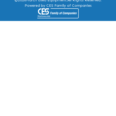
©2026
March Used Equipment.
All Rights Reserved.
Powered by CES Family of Companies