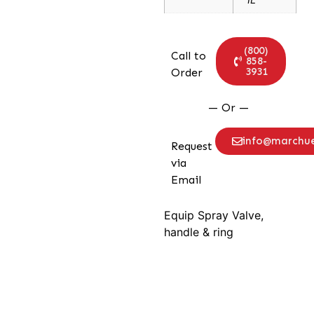
(800)
Call to
858-
3931
Order
— Or —
info@marchu
Request
via
Email
Equip Spray Valve,
handle & ring