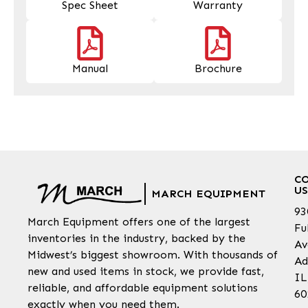
Spec Sheet
Warranty
Manual
Brochure
C
US
MARCH EQUIPMENT
93
March Equipment offers one of the largest
Fu
inventories in the industry, backed by the
Av
Midwest’s biggest showroom. With thousands of
Ad
new and used items in stock, we provide fast,
IL
reliable, and affordable equipment solutions
60
exactly when you need them.