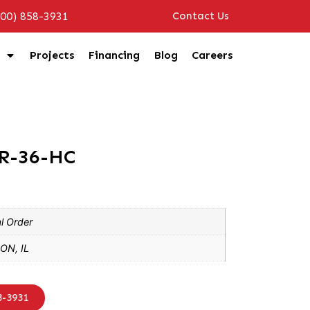
800) 858-3931
Contact Us
Projects
Financing
Blog
Careers
CR-36-HC
l Order
ON, IL
8-3931