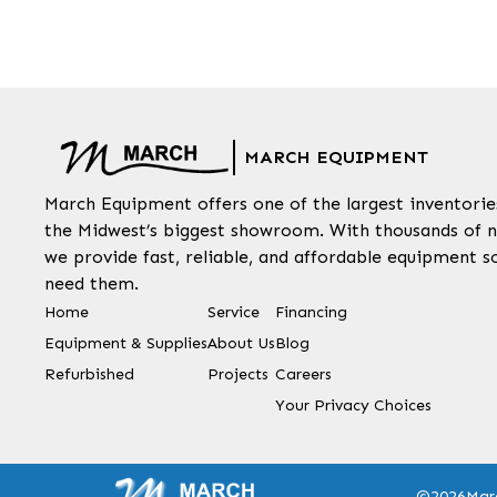
MARCH EQUIPMENT
March Equipment offers one of the largest inventorie
the Midwest’s biggest showroom. With thousands of n
we provide fast, reliable, and affordable equipment s
need them.
Home
Service
Financing
Equipment & Supplies
About Us
Blog
Refurbished
Projects
Careers
Your Privacy Choices
©2026
Mar