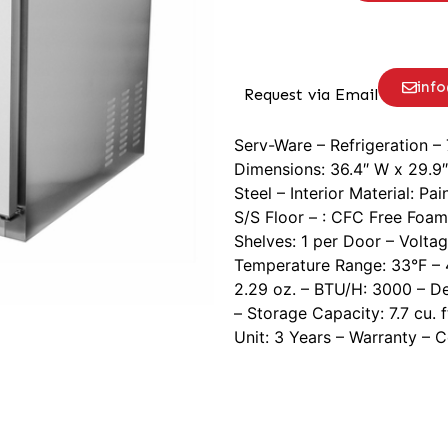
inf
Request via Email
Serv-Ware – Refrigeration – 
Dimensions: 36.4″ W x 29.9″ 
Steel – Interior Material: 
S/S Floor – : CFC Free Foam
Shelves: 1 per Door – Voltag
Temperature Range: 33°F – 4
2.29 oz. – BTU/H: 3000 – D
– Storage Capacity: 7.7 cu. 
Unit: 3 Years – Warranty – 