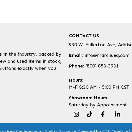
CONTACT US
930 W. Fullerton Ave, Addis
s in the industry, backed by
Email:
info@marchueq.com
ew and used items in stock,
Phone:
(800) 858-3931
olutions exactly when you
Hours:
M-F 8:30 AM - 5:00 PM CST
Showroom Hours:
Saturday by Appointment
ch Used Equipment.
All Rights Reserved.
Powered by CES Family of