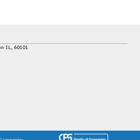
on IL, 60101
 Companies