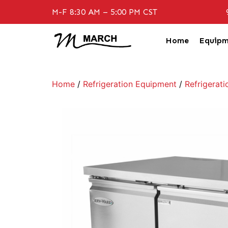
M-F 8:30 AM – 5:00 PM CST
Home
Equipm
Home
/
Refrigeration Equipment
/
Refrigerati