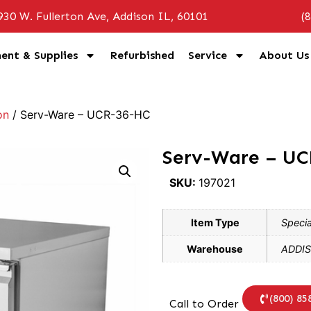
930 W. Fullerton Ave, Addison IL, 60101
(
ent & Supplies
Refurbished
Service
About Us
on
/ Serv-Ware – UCR-36-HC
Serv-Ware – U
SKU:
197021
Item Type
Specia
Warehouse
ADDIS
(800) 85
Call to Order