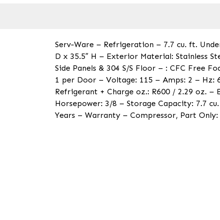
Serv-Ware – Refrigeration – 7.7 cu. ft. Und
D x 35.5″ H – Exterior Material: Stainless S
Side Panels & 304 S/S Floor – : CFC Free Fo
1 per Door – Voltage: 115 – Amps: 2 – Hz: 
Refrigerant + Charge oz.: R600 / 2.29 oz. –
Horsepower: 3/8 – Storage Capacity: 7.7 cu.
Years – Warranty – Compressor, Part Only: 