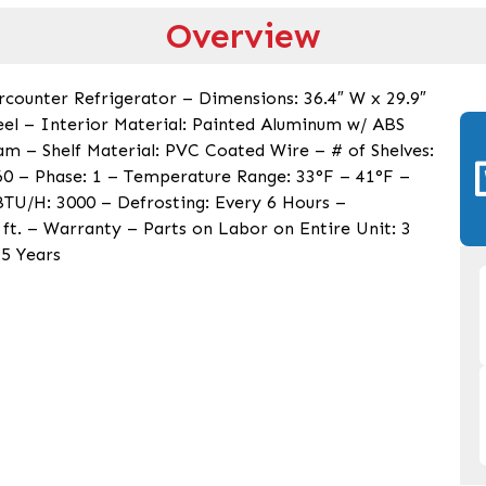
Overview
ercounter Refrigerator – Dimensions: 36.4″ W x 29.9″
teel – Interior Material: Painted Aluminum w/ ABS
am – Shelf Material: PVC Coated Wire – # of Shelves:
60 – Phase: 1 – Temperature Range: 33°F – 41°F –
 BTU/H: 3000 – Defrosting: Every 6 Hours –
 ft. – Warranty – Parts on Labor on Entire Unit: 3
5 Years