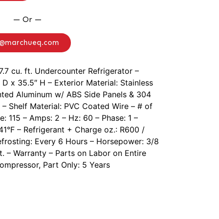
— Or —
o@marchueq.com
7.7 cu. ft. Undercounter Refrigerator –
D x 35.5″ H – Exterior Material: Stainless
Painted Aluminum w/ ABS Side Panels & 304
 – Shelf Material: PVC Coated Wire – # of
e: 115 – Amps: 2 – Hz: 60 – Phase: 1 –
1°F – Refrigerant + Charge oz.: R600 /
efrosting: Every 6 Hours – Horsepower: 3/8
ft. – Warranty – Parts on Labor on Entire
Compressor, Part Only: 5 Years