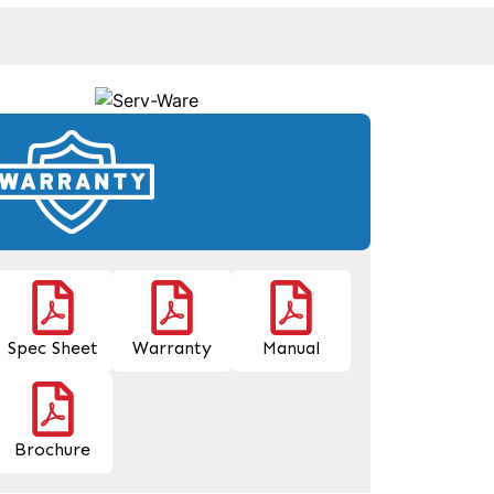
Spec Sheet
Warranty
Manual
Brochure