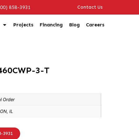
800) 858-3931
Contact Us
Projects
Financing
Blog
Careers
2460CWP-3-T
l Order
ON, IL
8-3931