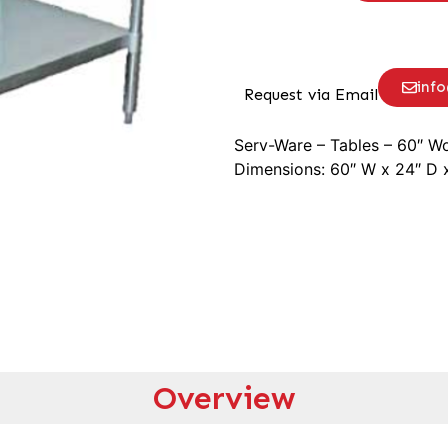
inf
Request via Email
Serv-Ware – Tables – 60″ Wo
Dimensions: 60″ W x 24″ D 
Overview