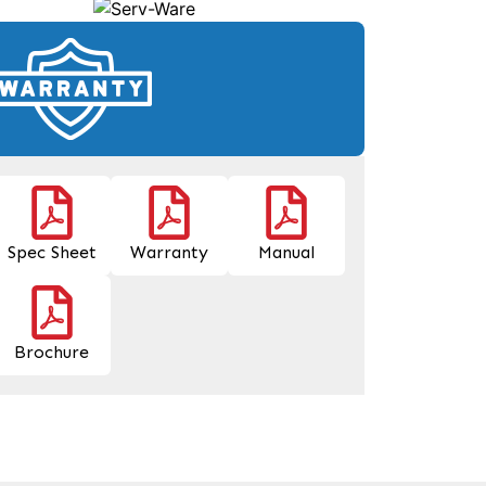
Spec Sheet
Warranty
Manual
Brochure