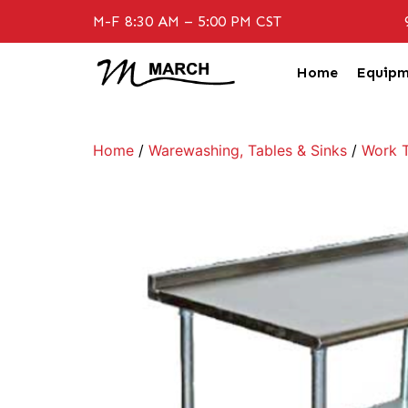
M-F 8:30 AM – 5:00 PM CST
Home
Equipm
Home
/
Warewashing, Tables & Sinks
/
Work T