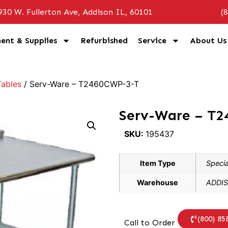
930 W. Fullerton Ave, Addison IL, 60101
(
ent & Supplies
Refurbished
Service
About Us
ables
/ Serv-Ware – T2460CWP-3-T
Serv-Ware – T
SKU:
195437
Item Type
Specia
Warehouse
ADDIS
(800) 85
Call to Order