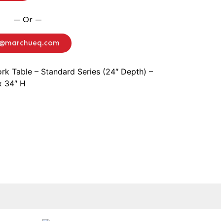
— Or —
o@marchueq.com
rk Table – Standard Series (24″ Depth) –
x 34″ H