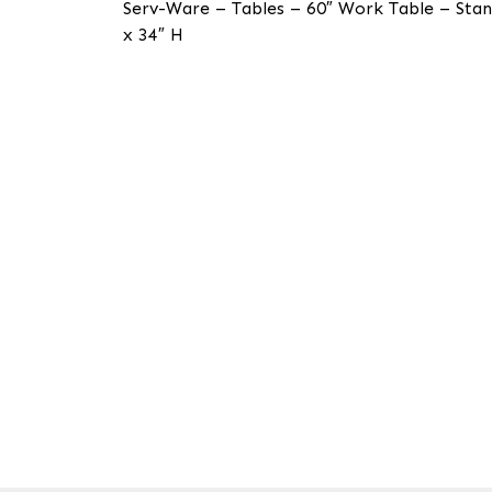
Serv-Ware – Tables – 60″ Work Table – Stan
x 34″ H