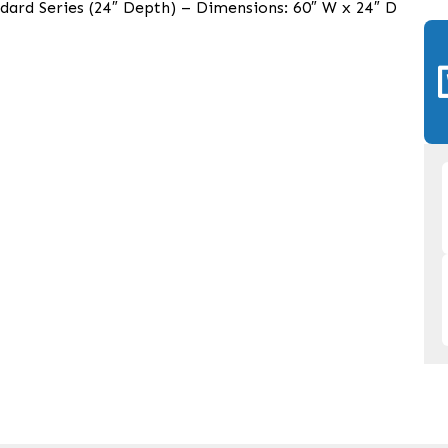
dard Series (24″ Depth) – Dimensions: 60″ W x 24″ D