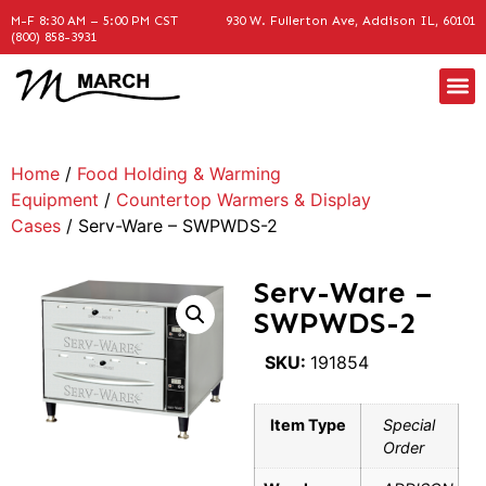
M-F 8:30 AM – 5:00 PM CST
930 W. Fullerton Ave, Addison IL, 60101
(800) 858-3931
Home
/
Food Holding & Warming
Equipment
/
Countertop Warmers & Display
Cases
/ Serv-Ware – SWPWDS-2
Serv-Ware –
SWPWDS-2
SKU:
191854
Item Type
Special
Order