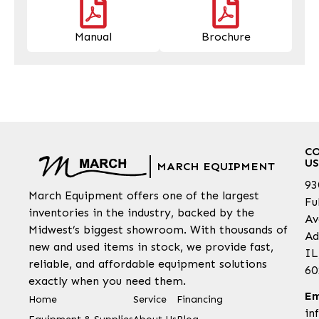
Manual
Brochure
C
US
MARCH EQUIPMENT
93
March Equipment offers one of the largest
Fu
inventories in the industry, backed by the
Av
Midwest’s biggest showroom. With thousands of
Ad
new and used items in stock, we provide fast,
IL
reliable, and affordable equipment solutions
60
exactly when you need them.
Em
Home
Service
Financing
in