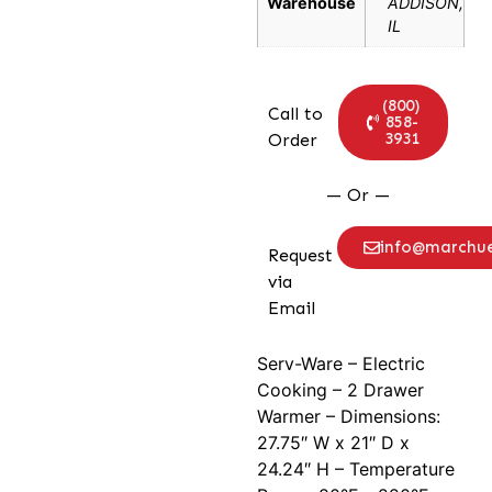
Warehouse
ADDISON,
IL
(800)
Call to
858-
3931
Order
— Or —
info@marchu
Request
via
Email
Serv-Ware – Electric
Cooking – 2 Drawer
Warmer – Dimensions:
27.75″ W x 21″ D x
24.24″ H – Temperature