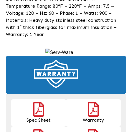
Temperature Range: 80°F – 220°F – Amps: 7.5 –
Voltage: 120 – Hz: 60 – Phase: 1 – Watts: 900 –
Materials: Heavy duty stainless steel construction
with 1″ thick fiberglass for maximum insulation –
Warranty: 1 Year
Spec Sheet
Warranty