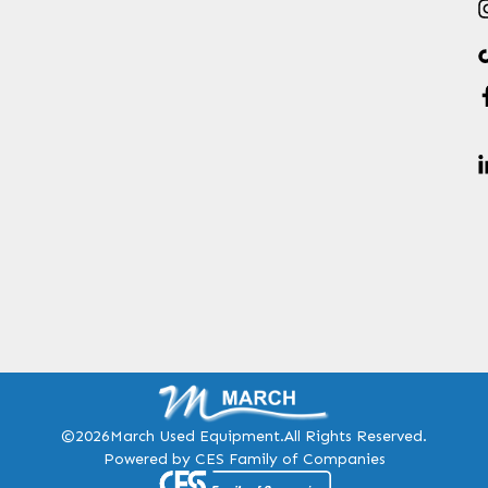
©2026
March Used Equipment.
All Rights Reserved.
Powered by CES Family of Companies