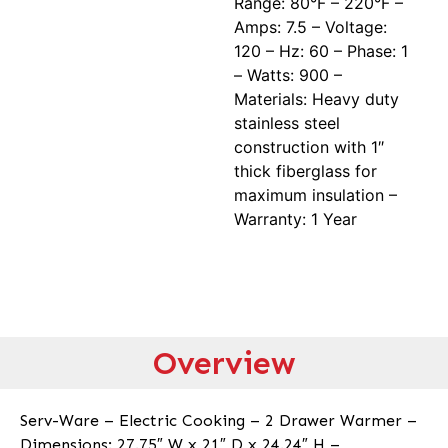
Range: 80°F – 220°F –
Amps: 7.5 – Voltage:
120 – Hz: 60 – Phase: 1
– Watts: 900 –
Materials: Heavy duty
stainless steel
construction with 1″
thick fiberglass for
maximum insulation –
Warranty: 1 Year
Overview
Serv-Ware – Electric Cooking – 2 Drawer Warmer –
Dimensions: 27.75″ W x 21″ D x 24.24″ H –