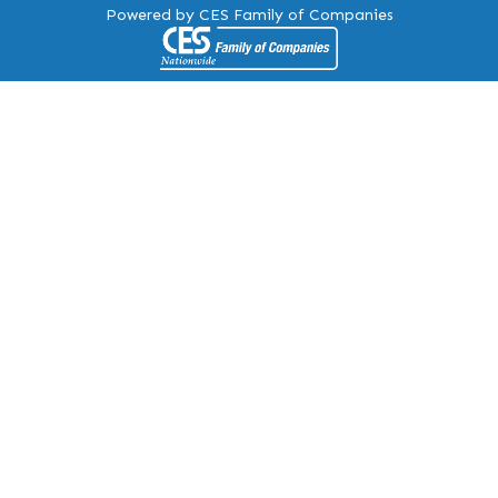
Powered by CES Family of Companies