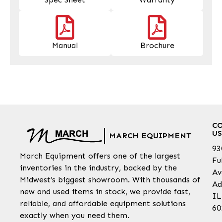
Manual
Brochure
C
US
MARCH EQUIPMENT
93
March Equipment offers one of the largest
Fu
inventories in the industry, backed by the
Av
Midwest’s biggest showroom. With thousands of
Ad
new and used items in stock, we provide fast,
IL
reliable, and affordable equipment solutions
60
exactly when you need them.