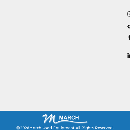
©2026
March Used Equipment.
All Rights Reserved.