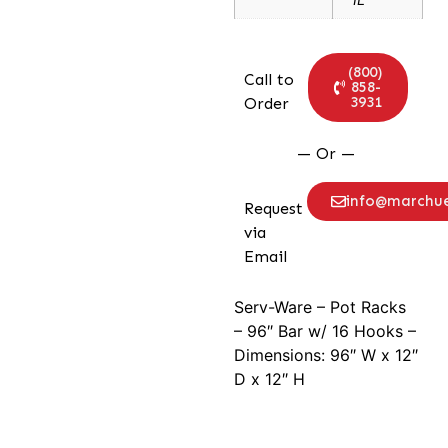
(800)
Call to
858-
3931
Order
— Or —
info@marchu
Request
via
Email
Serv-Ware – Pot Racks
– 96″ Bar w/ 16 Hooks –
Dimensions: 96″ W x 12″
D x 12″ H