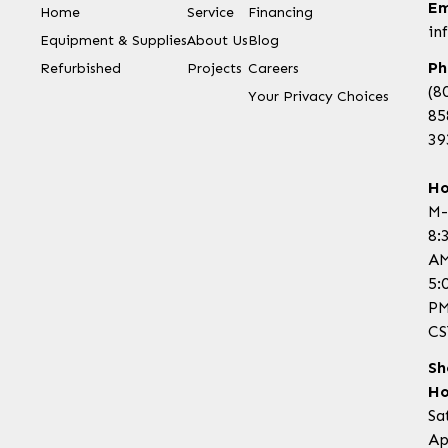
Em
Home
Service
Financing
in
Equipment & Supplies
About Us
Blog
Ph
Refurbished
Projects
Careers
(8
Your Privacy Choices
85
39
Ho
M-
8:
AM
5:
P
CS
Sh
Ho
Sa
Ap