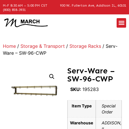
M-F 8:30 AM – 5:00 PM CST
930 W. Fullerton Ave, Addison IL, 60101
(800) 858-3931
Home
/
Storage & Transport
/
Storage Racks
/ Serv-
Ware – SW-96-CWP
Serv-Ware –
SW-96-CWP
SKU:
195283
Item Type
Special
Order
Warehouse
ADDISON,
IL