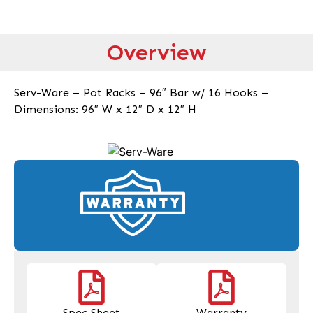
Overview
Serv-Ware – Pot Racks – 96″ Bar w/ 16 Hooks –
Dimensions: 96″ W x 12″ D x 12″ H
Spec Sheet
Warranty