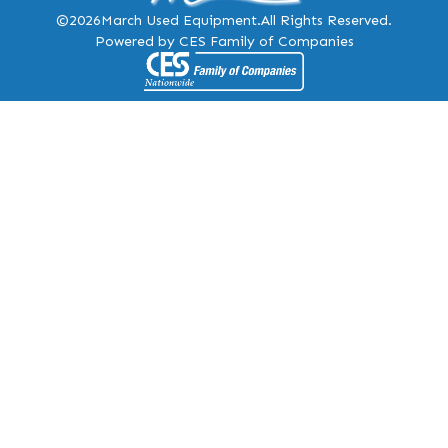
©2026
March Used Equipment.
All Rights Reserved.
Powered by CES Family of Companies