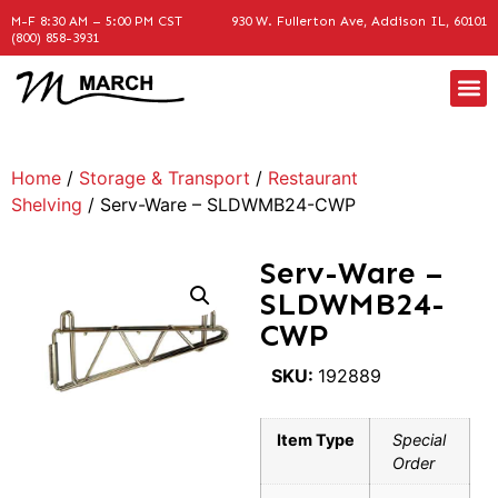
M-F 8:30 AM – 5:00 PM CST
930 W. Fullerton Ave, Addison IL, 60101
(800) 858-3931
Home
/
Storage & Transport
/
Restaurant
Shelving
/ Serv-Ware – SLDWMB24-CWP
Serv-Ware –
SLDWMB24-
CWP
SKU:
192889
Item Type
Special
Order