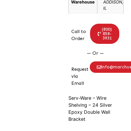
Warehouse
ADDISON,
IL
(800)
Call to
858-
3931
Order
— Or —
info@marchu
Request
via
Email
Serv-Ware – Wire
Shelving – 24 Silver
Epoxy Double Wall
Bracket