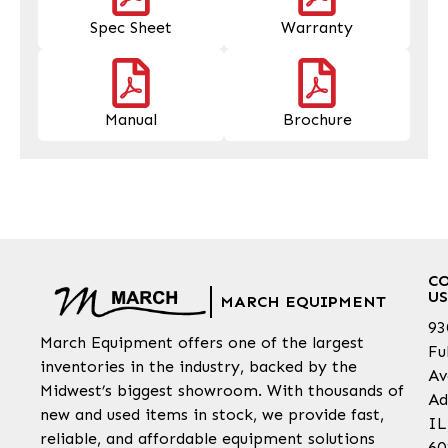
Spec Sheet
Warranty
Manual
Brochure
C
US
MARCH EQUIPMENT
93
March Equipment offers one of the largest
Fu
inventories in the industry, backed by the
Av
Midwest’s biggest showroom. With thousands of
Ad
new and used items in stock, we provide fast,
IL
reliable, and affordable equipment solutions
60