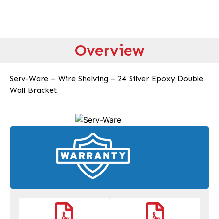
Overview
Serv-Ware – Wire Shelving – 24 Silver Epoxy Double
Wall Bracket