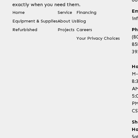
exactly when you need them.
Em
Home
Service
Financing
in
Equipment & Supplies
About Us
Blog
Ph
Refurbished
Projects
Careers
(8
Your Privacy Choices
85
39
Ho
M-
8:
AM
5:
P
CS
Sh
Ho
Sa