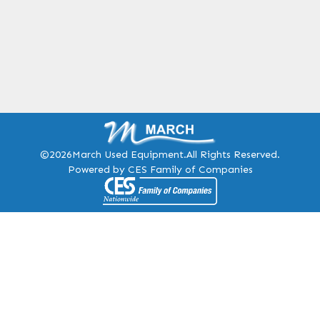
©2026
March Used Equipment.
All Rights Reserved.
Powered by CES Family of Companies