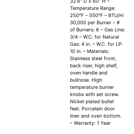
32.6″ D x 60″ H –
Temperature Range:
250°F – 550°F – BTU/H:
30,000 per Burner – #
of Burners: 6 – Gas Line:
3/4 – W.C. for Natural
Gas: 4 in. – W.C. for LP:
10 in. – Materials:
Stainless steel front,
back riser, high shelf,
oven handle and
bullnose. High
temperature burner
knobs with set screw.
Nickel plated bullet
feet. Porcelain door
liner and oven bottom.
– Warranty: 1 Year