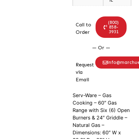
(800)
Call to
858-
3931
Order
— Or —
info@marchu
Request
via
Email
Serv-Ware – Gas
Cooking – 60″ Gas
Range with Six (6) Open
Burners & 24″ Griddle –
Natural Gas –
Dimensions: 60″ W x