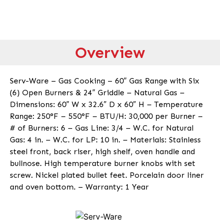
Overview
Serv-Ware – Gas Cooking – 60″ Gas Range with Six
(6) Open Burners & 24″ Griddle – Natural Gas –
Dimensions: 60″ W x 32.6″ D x 60″ H – Temperature
Range: 250°F – 550°F – BTU/H: 30,000 per Burner –
# of Burners: 6 – Gas Line: 3/4 – W.C. for Natural
Gas: 4 in. – W.C. for LP: 10 in. – Materials: Stainless
steel front, back riser, high shelf, oven handle and
bullnose. High temperature burner knobs with set
screw. Nickel plated bullet feet. Porcelain door liner
and oven bottom. – Warranty: 1 Year