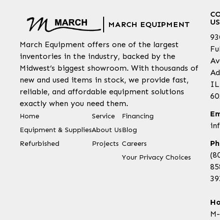
C
US
MARCH EQUIPMENT
93
March Equipment offers one of the largest
Fu
inventories in the industry, backed by the
Av
Midwest’s biggest showroom. With thousands of
Ad
new and used items in stock, we provide fast,
IL
reliable, and affordable equipment solutions
60
exactly when you need them.
Em
Home
Service
Financing
in
Equipment & Supplies
About Us
Blog
Ph
Refurbished
Projects
Careers
(8
Your Privacy Choices
85
39
Ho
M-