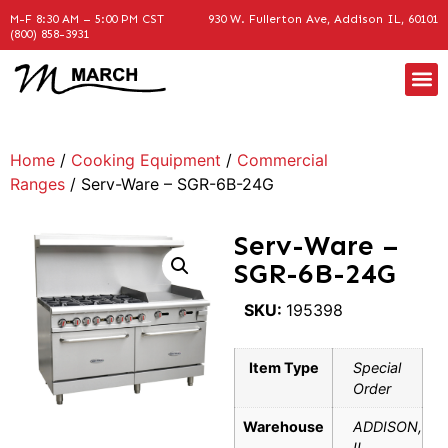
M-F 8:30 AM – 5:00 PM CST
930 W. Fullerton Ave, Addison IL, 60101
(800) 858-3931
Home
/
Cooking Equipment
/
Commercial
Ranges
/ Serv-Ware – SGR-6B-24G
Serv-Ware –
SGR-6B-24G
SKU:
195398
Item Type
Special
Order
Warehouse
ADDISON,
IL