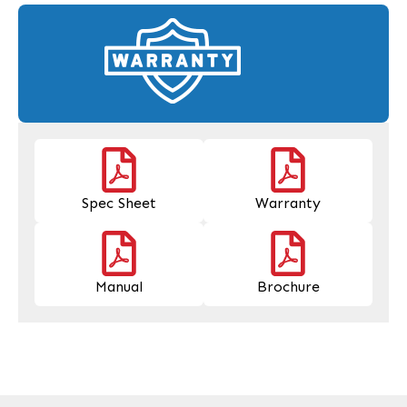
Spec Sheet
Warranty
Manual
Brochure