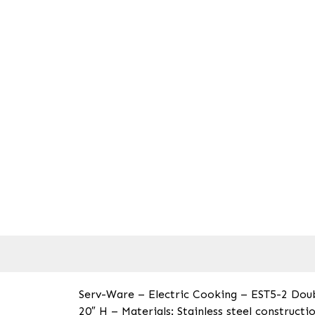
Serv-Ware – Electric Cooking – EST5-2 Doub
20″ H – Materials: Stainless steel construct