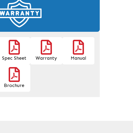
Spec Sheet
Warranty
Manual
Brochure