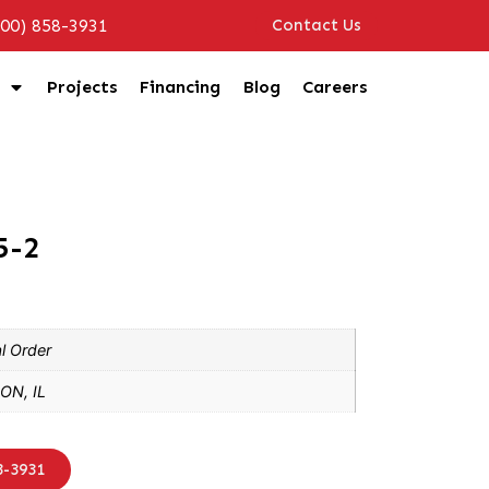
800) 858-3931
Contact Us
Projects
Financing
Blog
Careers
5-2
l Order
ON, IL
8-3931