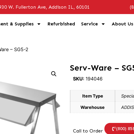
930 W. Fullerton Ave, Addison IL, 60101
(
ent & Supplies
Refurbished
Service
About Us
Ware – SG5-2
Serv-Ware – SG
SKU:
194046
Item Type
Specia
Warehouse
ADDIS
(800) 85
Call to Order