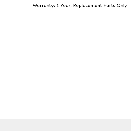
Warranty: 1 Year, Replacement Parts Only