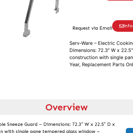
inf
Request via Email
Serv-Ware – Electric Cooki
Dimensions: 72.3″ W x 22.5″ 
construction with single pa
Year, Replacement Parts On
Overview
le Sneeze Guard – Dimensions: 72.3″ W x 22.5″ D x
ion with single pane tempered glass window –