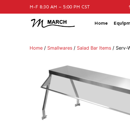
M-F 8:30 AM – 5:00 PM CST
Home
Equipm
Home
/
Smallwares
/
Salad Bar Items
/ Serv-