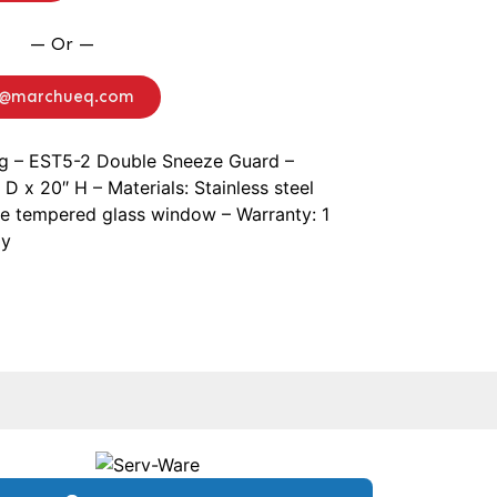
— Or —
o@marchueq.com
ng – EST5-2 Double Sneeze Guard –
D x 20″ H – Materials: Stainless steel
ne tempered glass window – Warranty: 1
ly