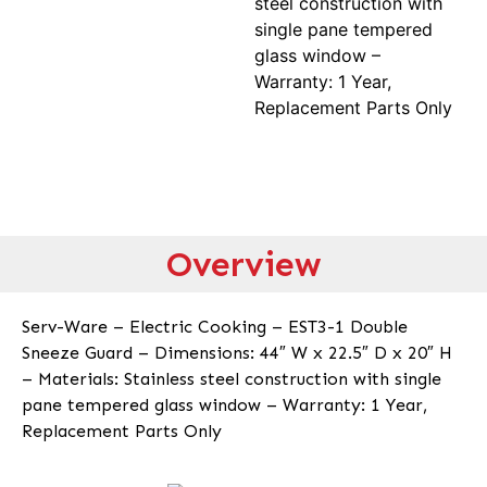
steel construction with
single pane tempered
glass window –
Warranty: 1 Year,
Replacement Parts Only
Overview
Serv-Ware – Electric Cooking – EST3-1 Double
Sneeze Guard – Dimensions: 44″ W x 22.5″ D x 20″ H
– Materials: Stainless steel construction with single
pane tempered glass window – Warranty: 1 Year,
Replacement Parts Only