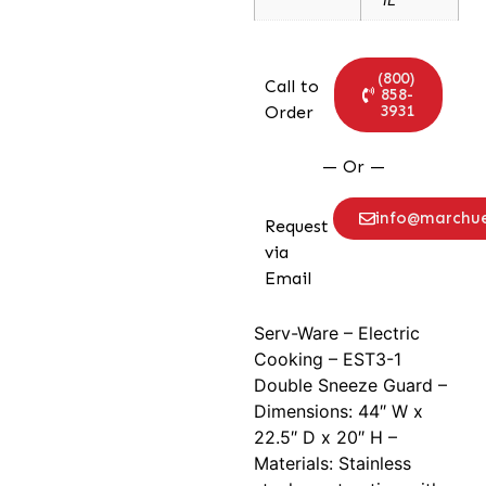
(800)
Call to
858-
3931
Order
— Or —
info@marchu
Request
via
Email
Serv-Ware – Electric
Cooking – EST3-1
Double Sneeze Guard –
Dimensions: 44″ W x
22.5″ D x 20″ H –
Materials: Stainless