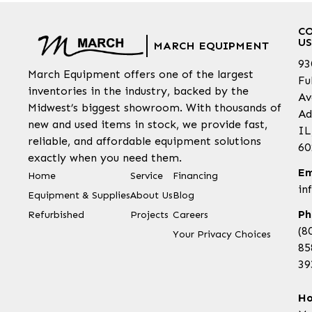
C
US
MARCH EQUIPMENT
93
March Equipment offers one of the largest
Fu
inventories in the industry, backed by the
Av
Midwest’s biggest showroom. With thousands of
Ad
new and used items in stock, we provide fast,
IL
reliable, and affordable equipment solutions
60
exactly when you need them.
Em
Home
Service
Financing
in
Equipment & Supplies
About Us
Blog
Ph
Refurbished
Projects
Careers
(8
Your Privacy Choices
85
39
Ho