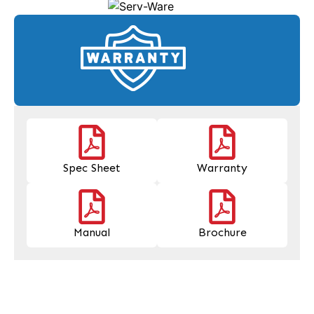
Spec Sheet
Warranty
Manual
Brochure