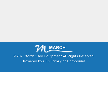
©2026
March Used Equipment.
All Rights Reserved.
Powered by CES Family of Companies