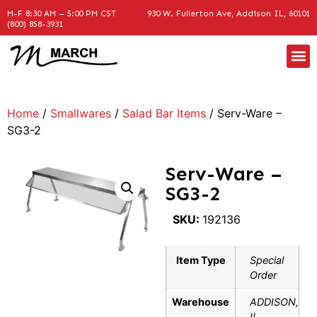
M-F 8:30 AM – 5:00 PM CST
930 W. Fullerton Ave, Addison IL, 60101
(800) 858-3931
Home
/
Smallwares
/
Salad Bar Items
/ Serv-Ware –
SG3-2
Serv-Ware –
SG3-2
SKU:
192136
Item Type
Special
Order
Warehouse
ADDISON,
IL