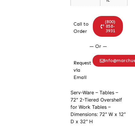
(800)
Call to
858-
3931
Order
— Or —
info@marchu
Request
via
Email
Serv-Ware – Tables –
72″ 2-Tiered Overshelf
for Work Tables –
Dimensions: 72″ W x 12″
D x 32″ H