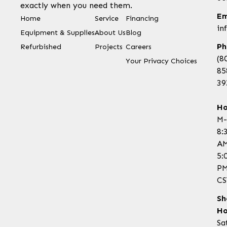
exactly when you need them.
Em
Home
Service
Financing
in
Equipment & Supplies
About Us
Blog
Ph
Refurbished
Projects
Careers
(8
Your Privacy Choices
85
39
Ho
M-
8:
AM
5:
P
CS
Sh
Ho
Sa