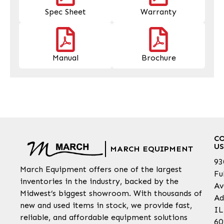
Spec Sheet
Warranty
Manual
Brochure
C
US
MARCH EQUIPMENT
93
March Equipment offers one of the largest
Fu
inventories in the industry, backed by the
Av
Midwest’s biggest showroom. With thousands of
Ad
new and used items in stock, we provide fast,
IL
reliable, and affordable equipment solutions
60