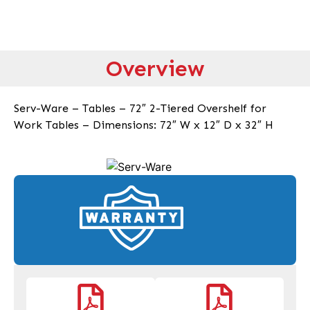
Overview
Serv-Ware – Tables – 72″ 2-Tiered Overshelf for
Work Tables – Dimensions: 72″ W x 12″ D x 32″ H