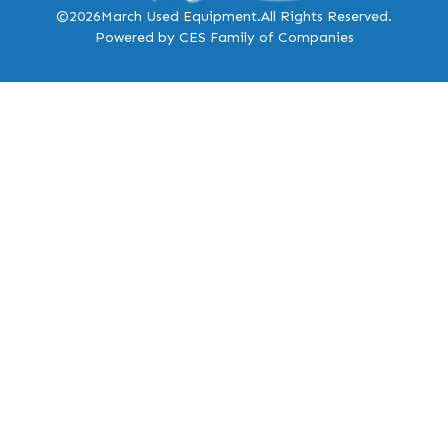
©2026
March Used Equipment.
All Rights Reserved.
Powered by CES Family of Companies