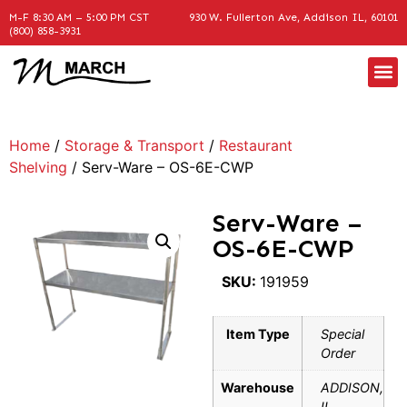
M-F 8:30 AM – 5:00 PM CST
930 W. Fullerton Ave, Addison IL, 60101
(800) 858-3931
Home
/
Storage & Transport
/
Restaurant
Shelving
/ Serv-Ware – OS-6E-CWP
Serv-Ware –
OS-6E-CWP
SKU:
191959
Item Type
Special
Order
Warehouse
ADDISON,
IL