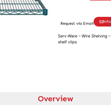
inf
Request via Email
Serv-Ware – Wire Shelving –
shelf clips
Overview