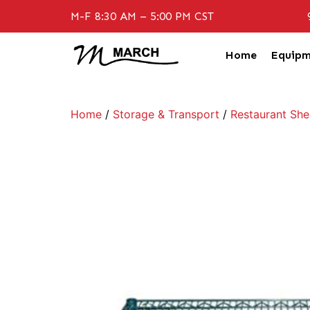
M-F 8:30 AM – 5:00 PM CST
Home
Equipm
Home
/
Storage & Transport
/
Restaurant She