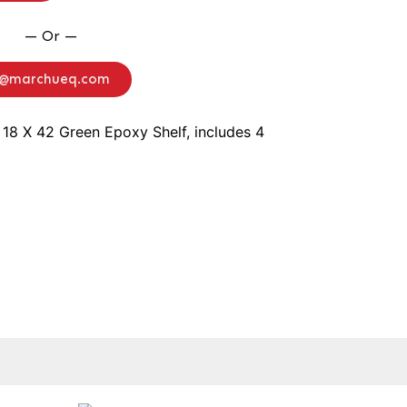
— Or —
o@marchueq.com
 18 X 42 Green Epoxy Shelf, includes 4