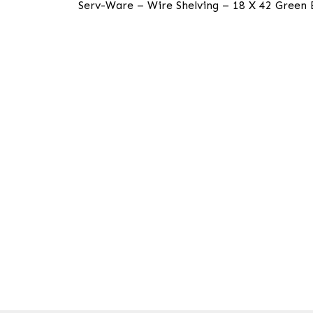
Serv-Ware – Wire Shelving – 18 X 42 Green Ep