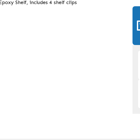
oxy Shelf, includes 4 shelf clips