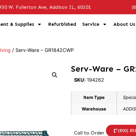
930 W. Fullerton Ave, Addison IL, 60101
(
ent & Supplies
Refurbished
Service
About Us
lving
/ Serv-Ware – GR1842CWP
Serv-Ware – G
SKU:
194262
Item Type
Specia
Warehouse
ADDIS
(800) 85
Call to Order