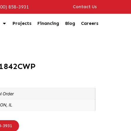
800) 858-3931
Contact Us
Projects
Financing
Blog
Careers
R1842CWP
l Order
ON, IL
8-3931