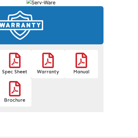
Spec Sheet
Warranty
Manual
Brochure