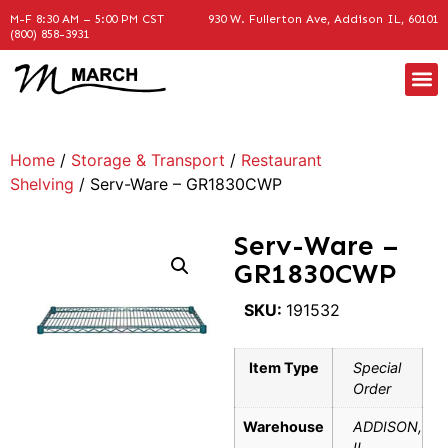
M-F 8:30 AM – 5:00 PM CST
930 W. Fullerton Ave, Addison IL, 60101
(800) 858-3931
Home
/
Storage & Transport
/
Restaurant
Shelving
/ Serv-Ware – GR1830CWP
Serv-Ware –
GR1830CWP
SKU:
191532
Item Type
Special
Order
Warehouse
ADDISON,
IL