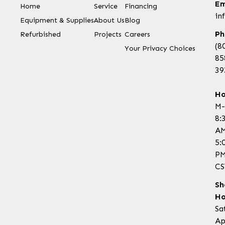
Em
Home
Service
Financing
in
Equipment & Supplies
About Us
Blog
Ph
Refurbished
Projects
Careers
(8
Your Privacy Choices
85
39
Ho
M-
8:
AM
5:
P
CS
Sh
Ho
Sa
Ap