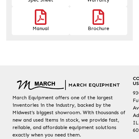
Manual
Brochure
C
US
MARCH EQUIPMENT
93
March Equipment offers one of the largest
Fu
inventories in the industry, backed by the
Av
Midwest’s biggest showroom. With thousands of
Ad
new and used items in stock, we provide fast,
IL
reliable, and affordable equipment solutions
60
exactly when you need them.