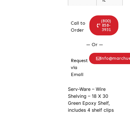
(800)
Call to
858-
3931
Order
— Or —
info@marchu
Request
via
Email
Serv-Ware – Wire
Shelving – 18 X 30
Green Epoxy Shelf,
includes 4 shelf clips