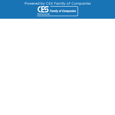
Powered by CES Family of Companies