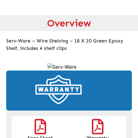
Overview
Serv-Ware – Wire Shelving – 18 X 30 Green Epoxy
Shelf, includes 4 shelf clips
Spec Sheet
Warranty