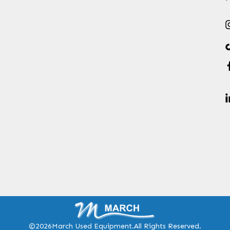
©2026
March Used Equipment.
All Rights Reserved.