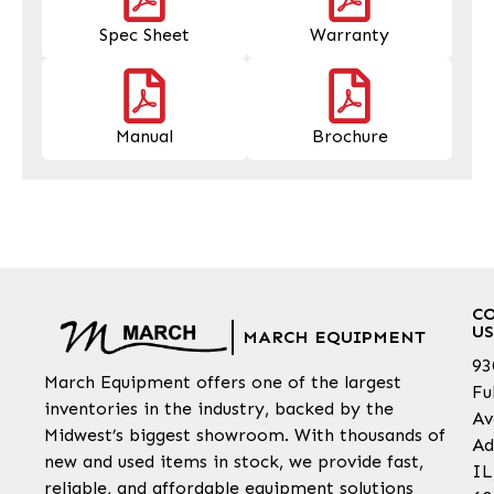
Spec Sheet
Warranty
Manual
Brochure
C
US
MARCH EQUIPMENT
93
March Equipment offers one of the largest
Fu
inventories in the industry, backed by the
Av
Midwest’s biggest showroom. With thousands of
Ad
new and used items in stock, we provide fast,
IL
reliable, and affordable equipment solutions