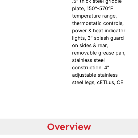
.5″ thick steel griddle
plate, 150°-570°F
temperature range,
thermostatic controls,
power & heat indicator
lights, 3″ splash guard
on sides & rear,
removable grease pan,
stainless steel
construction, 4″
adjustable stainless
steel legs, cETLus, CE
Overview