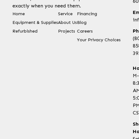
60
exactly when you need them.
Em
Home
Service
Financing
in
Equipment & Supplies
About Us
Blog
Ph
Refurbished
Projects
Careers
(8
Your Privacy Choices
85
39
Ho
M-
8:
AM
5:
P
CS
Sh
Ho
Sa