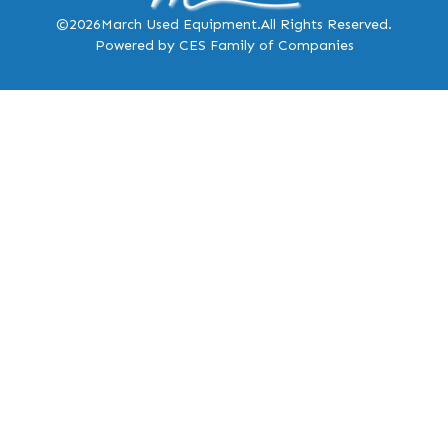
©2026
March Used Equipment.
All Rights Reserved.
Powered by CES Family of Companies