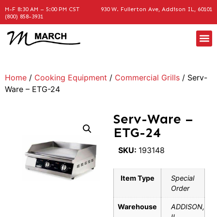
M-F 8:30 AM – 5:00 PM CST
930 W. Fullerton Ave, Addison IL, 60101
(800) 858-3931
Home
/
Cooking Equipment
/
Commercial Grills
/ Serv-
Ware – ETG-24
Serv-Ware –
ETG-24
SKU:
193148
Item Type
Special
Order
Warehouse
ADDISON,
IL