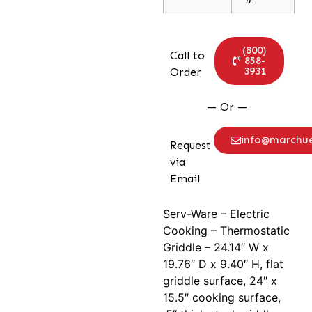
(800)
Call to
858-
3931
Order
— Or —
info@marchu
Request
via
Email
Serv-Ware – Electric
Cooking – Thermostatic
Griddle – 24.14″ W x
19.76″ D x 9.40″ H, flat
griddle surface, 24″ x
15.5″ cooking surface,