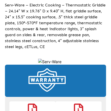
Serv-Ware – Electric Cooking – Thermostatic Griddle
– 24.14″ W x 19.76″ D x 9.40″ H, flat griddle surface,
24″ x 15.5″ cooking surface, .5″ thick steel griddle
plate, 150°-570°F temperature range, thermostatic
controls, power & heat indicator lights, 3″ splash
guard on sides & rear, removable grease pan,
stainless steel construction, 4″ adjustable stainless
steel legs, cETLus, CE