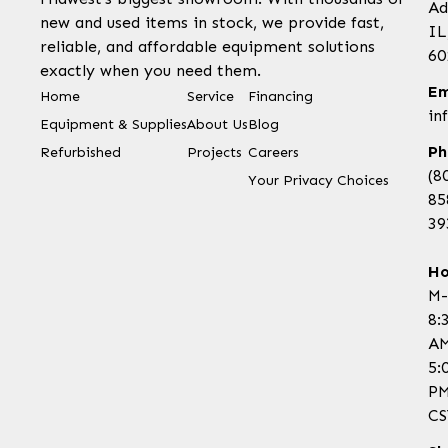
Ad
new and used items in stock, we provide fast,
IL
reliable, and affordable equipment solutions
60
exactly when you need them.
Em
Home
Service
Financing
in
Equipment & Supplies
About Us
Blog
Ph
Refurbished
Projects
Careers
(8
Your Privacy Choices
85
39
Ho
M-
8:
AM
5:
P
CS