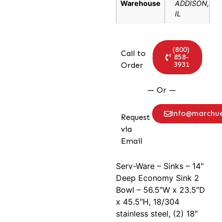
Warehouse
ADDISON,
IL
(800)
Call to
858-
3931
Order
— Or —
info@marchu
Request
via
Email
Serv-Ware – Sinks – 14″
Deep Economy Sink 2
Bowl – 56.5″W x 23.5″D
x 45.5″H, 18/304
stainless steel, (2) 18″