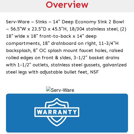
Overview
Serv-Ware – Sinks – 14″ Deep Economy Sink 2 Bowl
– 56.5″W x 23.5″D x 45.5″H, 18/304 stainless steel, (2)
18″ wide x 18″ front-to-back x 14″ deep
compartments, 18″ drainboard on right, 11-3/4″H
backsplash, 8″ OC splash mount faucet holes, raised
rolled edges on front & sides, 3-1/2″ basket drains
with 1-1/2″ outlets, stainless steel gussets, galvanized
steel legs with adjustable bullet feet, NSF