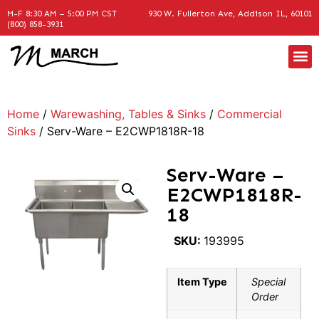
M-F 8:30 AM – 5:00 PM CST
930 W. Fullerton Ave, Addison IL, 60101
(800) 858-3931
Home
/
Warewashing, Tables & Sinks
/
Commercial
Sinks
/ Serv-Ware – E2CWP1818R-18
Serv-Ware –
E2CWP1818R-
18
SKU:
193995
Item Type
Special
Order