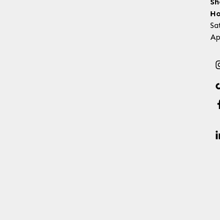
Sh
Ho
Sa
Ap