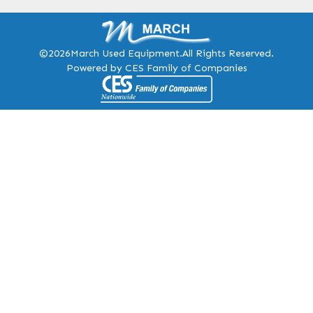
©2026
March Used Equipment.
All Rights Reserved.
Powered by CES Family of Companies