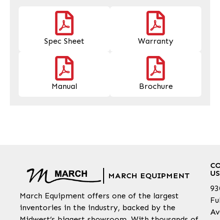
Spec Sheet
Warranty
Manual
Brochure
C
US
MARCH EQUIPMENT
93
March Equipment offers one of the largest
Fu
inventories in the industry, backed by the
Av
Midwest’s biggest showroom. With thousands of