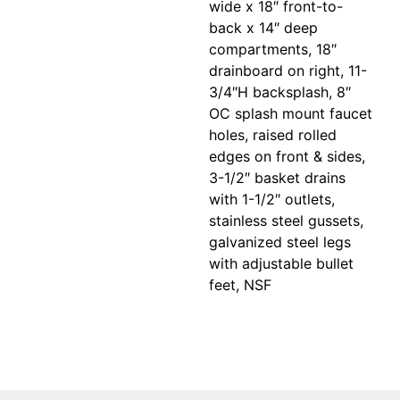
wide x 18″ front-to-
back x 14″ deep
compartments, 18″
drainboard on right, 11-
3/4″H backsplash, 8″
OC splash mount faucet
holes, raised rolled
edges on front & sides,
3-1/2″ basket drains
with 1-1/2″ outlets,
stainless steel gussets,
galvanized steel legs
with adjustable bullet
feet, NSF