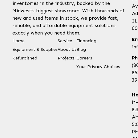
inventories in the industry, backed by the
Av
Midwest’s biggest showroom. With thousands of
Ad
new and used items in stock, we provide fast,
IL
reliable, and affordable equipment solutions
60
exactly when you need them.
Em
Home
Service
Financing
in
Equipment & Supplies
About Us
Blog
Ph
Refurbished
Projects
Careers
(8
Your Privacy Choices
85
39
Ho
M-
8:
AM
5:
P