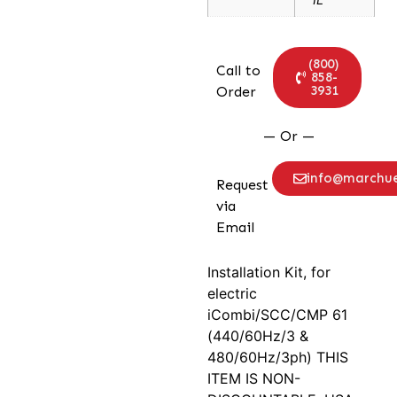
(800)
Call to
858-
3931
Order
— Or —
info@marchu
Request
via
Email
Installation Kit, for
electric
iCombi/SCC/CMP 61
(440/60Hz/3 &
480/60Hz/3ph) THIS
ITEM IS NON-