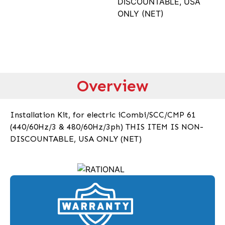
DISCOUNTABLE, USA
ONLY (NET)
Overview
Installation Kit, for electric iCombi/SCC/CMP 61
(440/60Hz/3 & 480/60Hz/3ph) THIS ITEM IS NON-
DISCOUNTABLE, USA ONLY (NET)