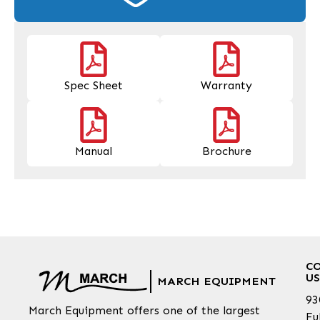
Spec Sheet
Warranty
Manual
Brochure
C
US
MARCH EQUIPMENT
93
March Equipment offers one of the largest
Fu