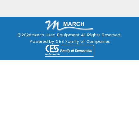
©2026
March Used Equipment.
All Rights Reserved.
Powered by CES Family of Companies