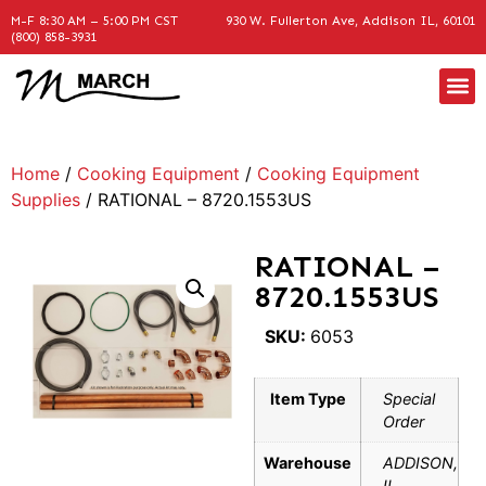
M-F 8:30 AM – 5:00 PM CST
930 W. Fullerton Ave, Addison IL, 60101
(800) 858-3931
Home
/
Cooking Equipment
/
Cooking Equipment
Supplies
/ RATIONAL – 8720.1553US
RATIONAL –
8720.1553US
SKU:
6053
Item Type
Special
Order
Warehouse
ADDISON,
IL