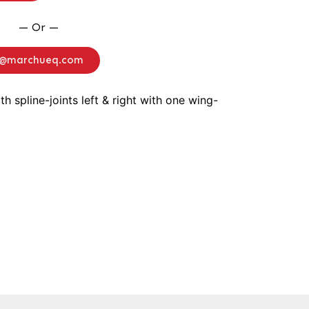
— Or —
o@marchueq.com
ith spline-joints left & right with one wing-