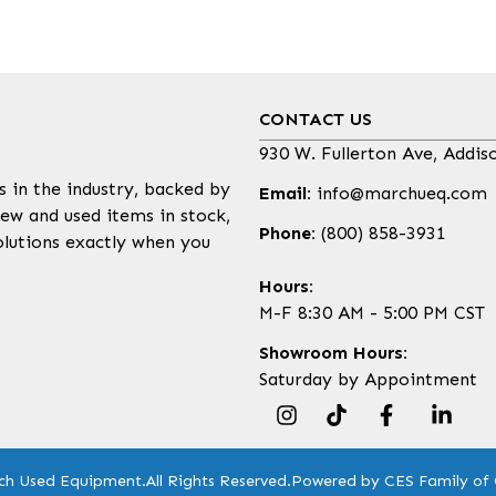
CONTACT US
930 W. Fullerton Ave, Addis
s in the industry, backed by
Email:
info@marchueq.com
ew and used items in stock,
Phone:
(800) 858-3931
olutions exactly when you
Hours:
M-F 8:30 AM - 5:00 PM CST
Showroom Hours:
Saturday by Appointment
ch Used Equipment.
All Rights Reserved.
Powered by CES Family of