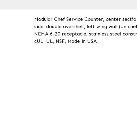
Modular Chef Service Counter, center sectio
side, double overshelf, left wing wall (on ch
NEMA 6-20 receptacle, stainless steel constr
cUL, UL, NSF, Made in USA