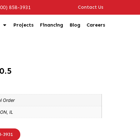
800) 858-3931
Contact Us
Projects
Financing
Blog
Careers
0.5
l Order
ON, IL
8-3931