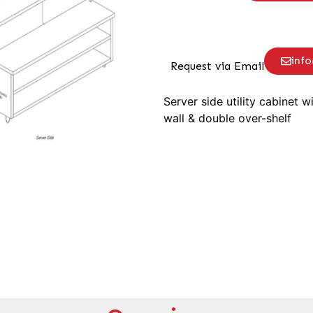
inf
Request via Email
Server side utility cabinet w
wall & double over-shelf