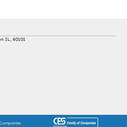
on IL, 60101
 Companies