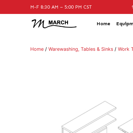
M-F 8:30 AM – 5:00 PM CST
Home
Equipm
Home
/
Warewashing, Tables & Sinks
/
Work T