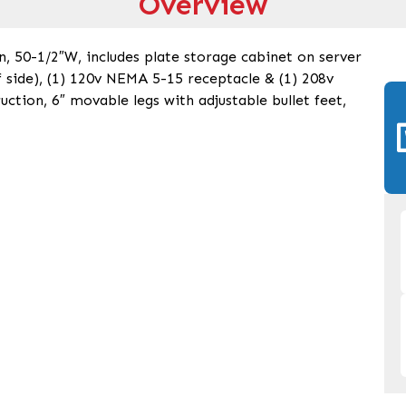
Overview
n, 50-1/2″W, includes plate storage cabinet on server
ef side), (1) 120v NEMA 5-15 receptacle & (1) 208v
uction, 6″ movable legs with adjustable bullet feet,