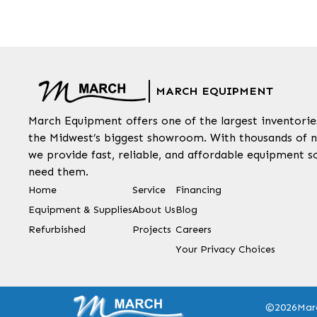
MARCH EQUIPMENT
March Equipment offers one of the largest inventorie
the Midwest’s biggest showroom. With thousands of n
we provide fast, reliable, and affordable equipment s
need them.
Home
Service
Financing
Equipment & Supplies
About Us
Blog
Refurbished
Projects
Careers
Your Privacy Choices
©2026
Mar