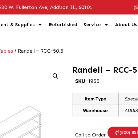
930 W. Fullerton Ave, Addison IL, 60101
(
ent & Supplies
Refurbished
Service
About Us
ables
/ Randell – RCC-50.5
Randell – RCC-5
SKU:
1955
Item Type
Specia
Warehouse
ADDIS
(800) 85
Call to Order