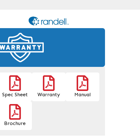
Spec Sheet
Warranty
Manual
Brochure